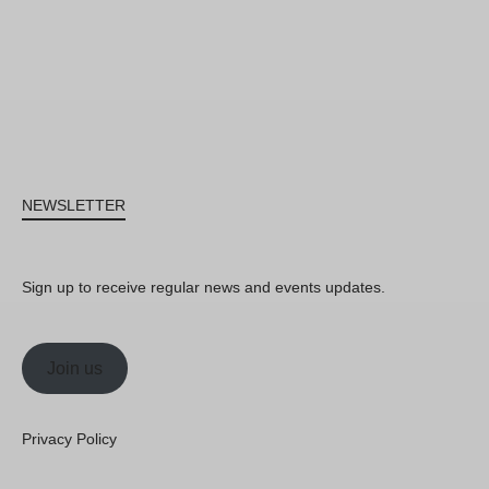
NEWSLETTER
Sign up to receive regular news and events updates.
Join us
Privacy Policy