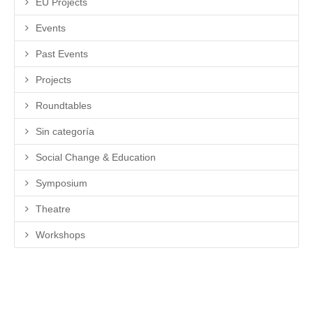
EU Projects
Events
Past Events
Projects
Roundtables
Sin categoría
Social Change & Education
Symposium
Theatre
Workshops