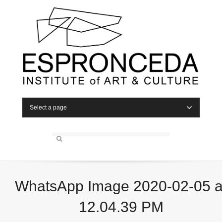
Select a page
WhatsApp Image 2020-02-05 a
12.04.39 PM