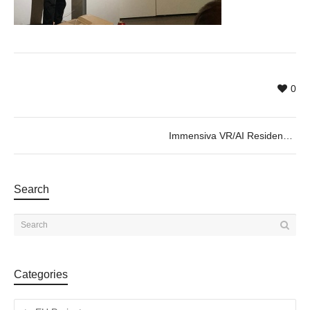
0
Immensiva VR/AI Residence 2020 SHOW
Search
Categories