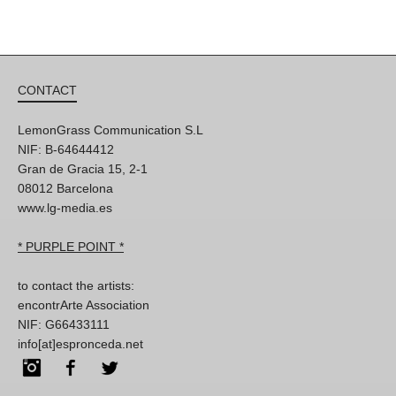
CONTACT
LemonGrass Communication S.L
NIF: B-64644412
Gran de Gracia 15, 2-1
08012 Barcelona
www.lg-media.es
* PURPLE POINT *
to contact the artists:
encontrArte Association
NIF: G66433111
info[at]espronceda.net
Instagram
Facebook
Twitter