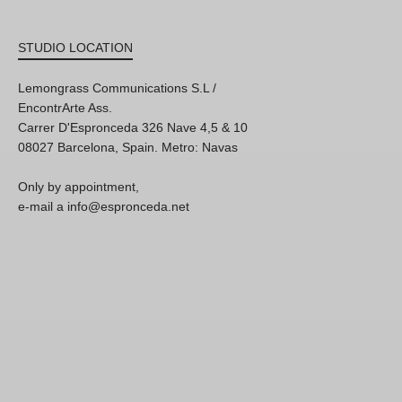
STUDIO LOCATION
Lemongrass Communications S.L /
EncontrArte Ass.
Carrer D'Espronceda 326 Nave 4,5 & 10
08027 Barcelona, Spain. Metro: Navas
Only by appointment,
e-mail a info@espronceda.net