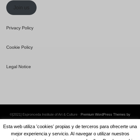
Join us
Privacy Policy
Cookie Policy
Legal Notice
©[2021] Espronceda Institute of Art & Culture ·
Premium WordPress Themes by
Swift Ideas
Esta web utiliza 'cookies' propias y de terceros para ofrecerte una
mejor experiencia y servicio. Al navegar o utilizar nuestros