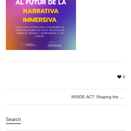
0
INSIDE-ACT: Shaping the Future of Immersive Storytelling in Europe
Search