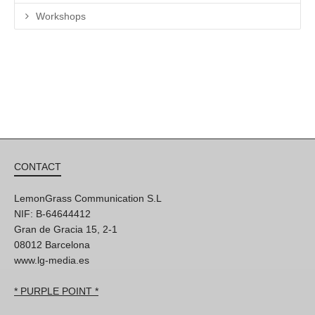
Workshops
CONTACT
LemonGrass Communication S.L
NIF: B-64644412
Gran de Gracia 15, 2-1
08012 Barcelona
www.lg-media.es
* PURPLE POINT *