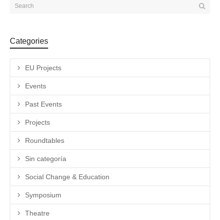
Categories
EU Projects
Events
Past Events
Projects
Roundtables
Sin categoría
Social Change & Education
Symposium
Theatre