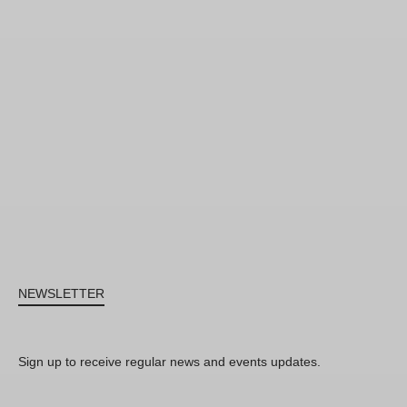
NEWSLETTER
Sign up to receive regular news and events updates.