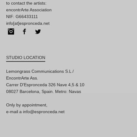
to contact the artists:
encontrArte Association
NIF: G66433111
info[at]espronceda.net
Instagram
Facebook
Twitter
STUDIO LOCATION
Lemongrass Communications S.L /
EncontrArte Ass.
Carrer D'Espronceda 326 Nave 4,5 & 10
08027 Barcelona, Spain. Metro: Navas
Only by appointment,
e-mail a info@espronceda.net