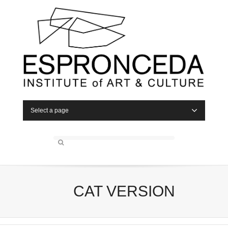
Select a page
CAT VERSION