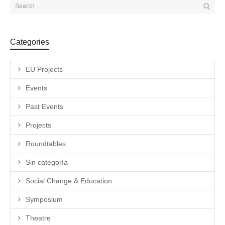
Categories
EU Projects
Events
Past Events
Projects
Roundtables
Sin categoría
Social Change & Education
Symposium
Theatre