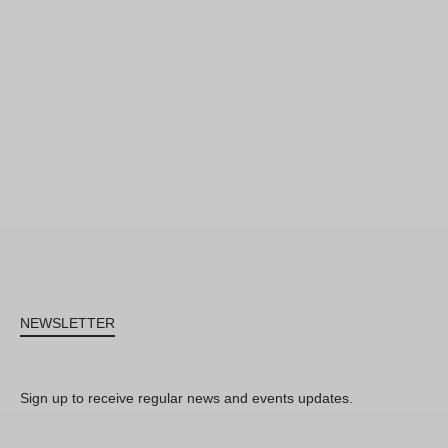
NEWSLETTER
Sign up to receive regular news and events updates.