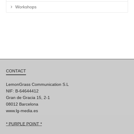
Workshops
CONTACT
LemonGrass Communication S.L
NIF: B-64644412
Gran de Gracia 15, 2-1
08012 Barcelona
www.lg-media.es
* PURPLE POINT *