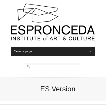
Select a page
ES Version