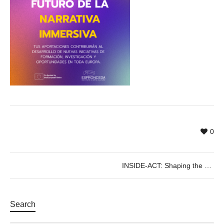
0
INSIDE-ACT: Shaping the Future of Immersive Storytelling in Europe
Search