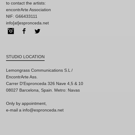
to contact the artists:
encontrArte Association
NIF: G66433111
info[at]espronceda.net
Instagram
Facebook
Twitter
STUDIO LOCATION
Lemongrass Communications S.L /
EncontrArte Ass.
Carrer D'Espronceda 326 Nave 4,5 & 10
08027 Barcelona, Spain. Metro: Navas
Only by appointment,
e-mail a info@espronceda.net