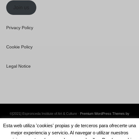
Join us
Privacy Policy
Cookie Policy
Legal Notice
©[2021] Espronceda Institute of Art & Culture ·
Premium WordPress Themes by
Swift Ideas
Esta web utiliza 'cookies' propias y de terceros para ofrecerte una
mejor experiencia y servicio. Al navegar o utilizar nuestros