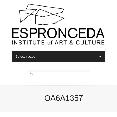
Select a page
OA6A1357