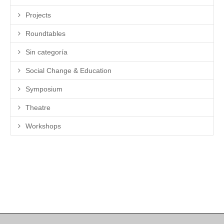
Projects
Roundtables
Sin categoría
Social Change & Education
Symposium
Theatre
Workshops