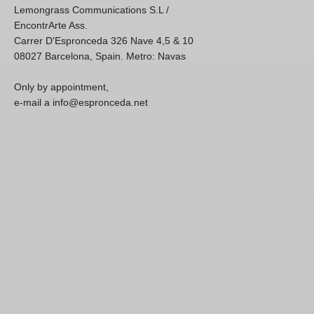
Lemongrass Communications S.L /
EncontrArte Ass.
Carrer D'Espronceda 326 Nave 4,5 & 10
08027 Barcelona, Spain. Metro: Navas
Only by appointment,
e-mail a info@espronceda.net