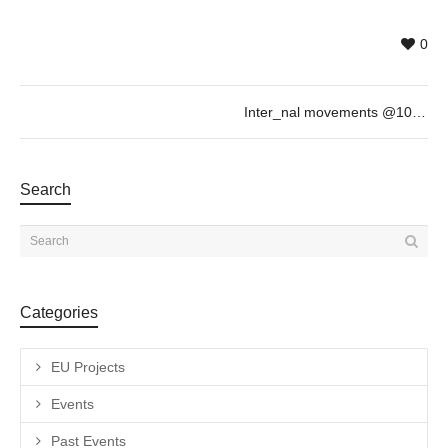
0
Inter_nal movements @10/02, 18h
Search
Categories
EU Projects
Events
Past Events