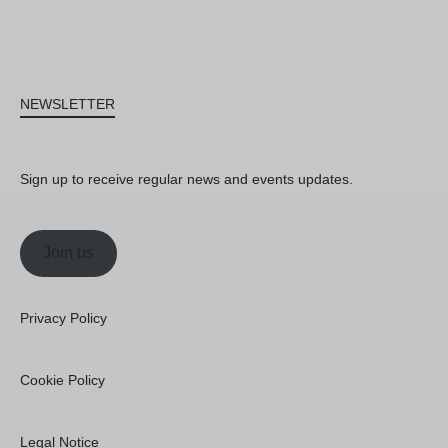
NEWSLETTER
Sign up to receive regular news and events updates.
Join us
Privacy Policy
Cookie Policy
Legal Notice