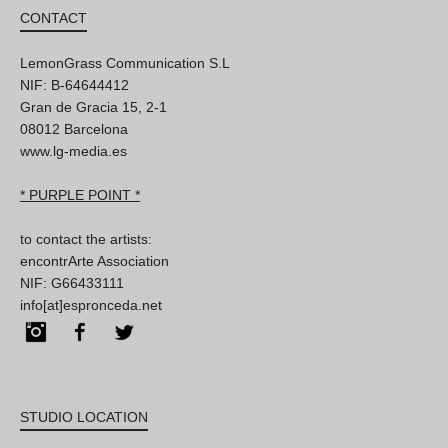
CONTACT
LemonGrass Communication S.L
NIF: B-64644412
Gran de Gracia 15, 2-1
08012 Barcelona
www.lg-media.es
* PURPLE POINT *
to contact the artists:
encontrArte Association
NIF: G66433111
info[at]espronceda.net
Instagram
Facebook
Twitter
STUDIO LOCATION