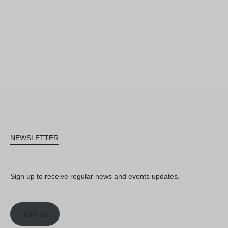
NEWSLETTER
Sign up to receive regular news and events updates.
Join us