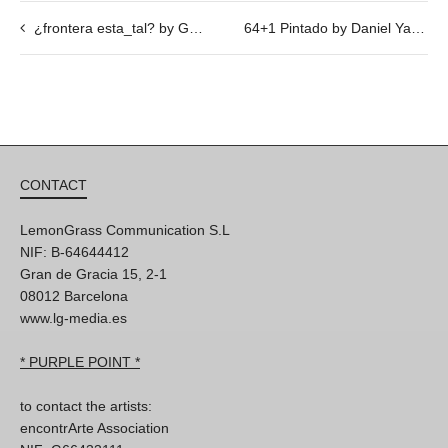
¿frontera esta_tal? by Gigi Piana @ 22/02, 19h30
64+1 Pintado by Daniel Yacubovich, @ 26/01, 19h30
CONTACT
LemonGrass Communication S.L
NIF: B-64644412
Gran de Gracia 15, 2-1
08012 Barcelona
www.lg-media.es
* PURPLE POINT *
to contact the artists:
encontrArte Association