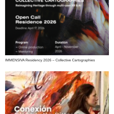
IMMENSIVA Residency 2026 – Collective Cartographies