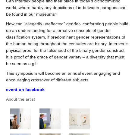
Can Intersex people find their place in today’s dichotomizing
world, where hardly any depictions of in-between paragons can
be found in our museums?
How can “allegedly unaffected” gender- conforming people build
up an understanding for alternative concepts of gender
classification system, if predominant gender representations of
the human being throughout the centuries are binary. Intersex is
physical proof for the falsehood of the binary gender construct.
It is proof of the grace of gender variety – a diversity that must
be seen as a gift.
This symposium will become an annual event engaging and
encouraging crossover of different subjects.
event on facebook
About the artist