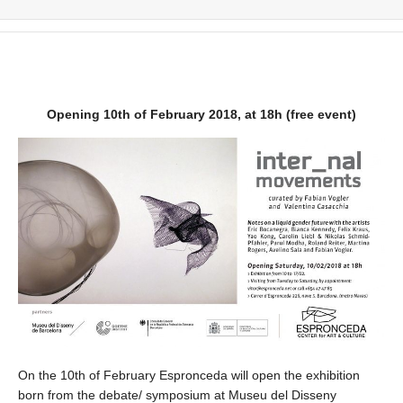
Opening 10th of February 2018, at 18h (free event)
On the 10th of February Espronceda will open the exhibition
born from the debate/ symposium at Museu del Disseny