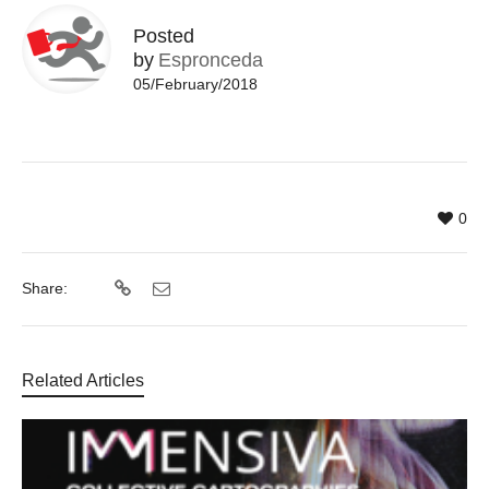
Posted
by
Espronceda
05/February/2018
0
Share:
Related Articles