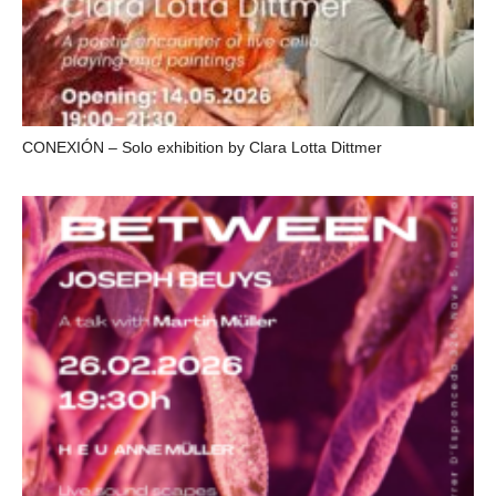
CONEXIÓN – Solo exhibition by Clara Lotta Dittmer