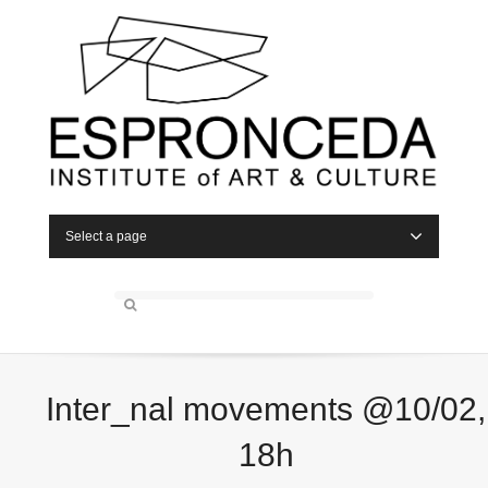
Select a page
Inter_nal movements @10/02,
18h