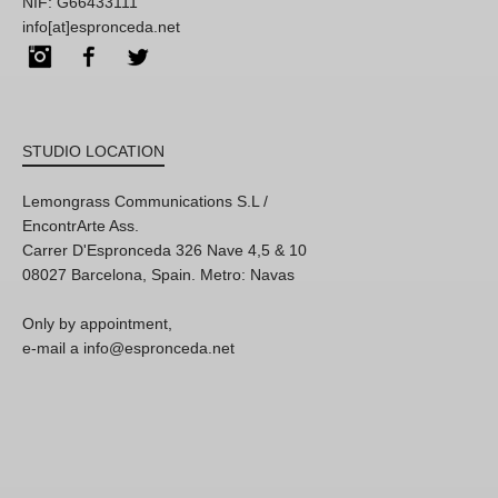
NIF: G66433111
info[at]espronceda.net
Instagram
Facebook
Twitter
STUDIO LOCATION
Lemongrass Communications S.L /
EncontrArte Ass.
Carrer D'Espronceda 326 Nave 4,5 & 10
08027 Barcelona, Spain. Metro: Navas
Only by appointment,
e-mail a info@espronceda.net