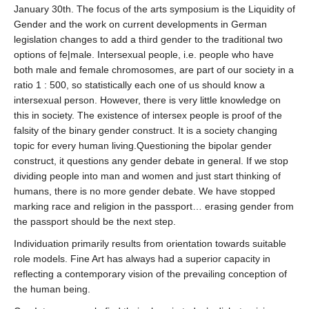
January 30th. The f
ocus of the arts symposium is the Liquidity of
Gender and the work on current developments in German
legislation changes to add a third gender to the traditional two
options of fe|male. Intersexual people, i.e. people who have
both male and female chromosomes, are part of our society in a
ratio 1 : 500, so statistically each one of us should know a
intersexual person. However, there is very little knowledge on
this in society. The existence of intersex people is proof of the
falsity of the binary gender construct. It is a society changing
topic for every human living.Questioning the bipolar gender
construct, it questions any gender debate in general. If we stop
dividing people into man and women and just start thinking of
humans, there is no more gender debate. We have stopped
marking race and religion in the passport… erasing gender from
the passport should be the next step.
Individuation primarily results from orientation towards suitable
role models. Fine Art has always had a superior capacity in
reflecting a contemporary vision of the prevailing conception of
the human being.