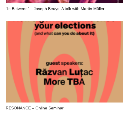
“In Between” – Joseph Beuys: A talk with Martin Müller
RESONANCE – Online Seminar