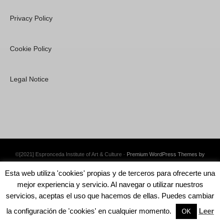
Privacy Policy
Cookie Policy
Legal Notice
©[2021] Espronceda Institute of Art & Culture ·
Premium WordPress Themes by
Swift Ideas
Esta web utiliza 'cookies' propias y de terceros para ofrecerte una
mejor experiencia y servicio. Al navegar o utilizar nuestros
servicios, aceptas el uso que hacemos de ellas. Puedes cambiar
la configuración de 'cookies' en cualquier momento.
Leer
English
Català
Español
OK