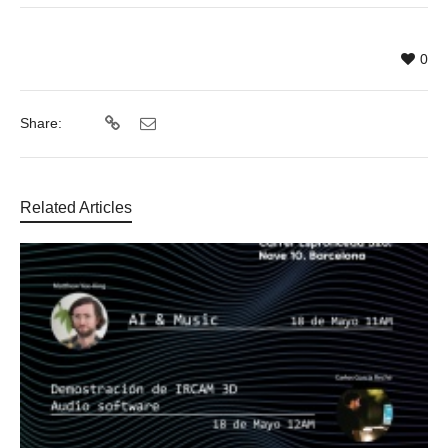
0
Share:
Related Articles