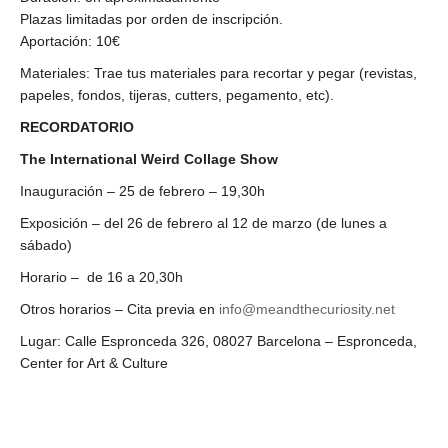
Plazas limitadas por orden de inscripción.
Aportación: 10€
Materiales:
Trae tus materiales para recortar y pegar (revistas,
papeles, fondos, tijeras, cutters, pegamento, etc).
RECORDATORIO
The International Weird Collage Show
Inauguración – 25 de febrero – 19,30h
Exposición – del 26 de febrero al 12 de marzo (de lunes a
sábado)
Horario – de 16 a 20,30h
Otros horarios – Cita previa en
info@meandthecuriosity.net
Lugar: Calle Espronceda 326, 08027 Barcelona – Espronceda,
Center for Art & Culture