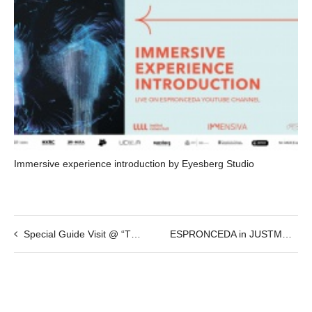
Immersive experience introduction by Eyesberg Studio
Special Guide Visit @ “The International Weird Collage Show”
ESPRONCEDA in JUSTMAD @ 23-28 Feb 2016