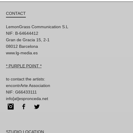
CONTACT
LemonGrass Communication S.L
NIF: B-64644412
Gran de Gracia 15, 2-1
08012 Barcelona
www.lg-media.es
* PURPLE POINT *
to contact the artists:
encontrArte Association
NIF: G66433111
info[at]espronceda.net
Instagram
Facebook
Twitter
STUDIO LOCATION