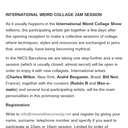
INTERNATIONAL WEIRD COLLAGE JAM SESSION
As it usually happens in the
International Weird Collage Show
editions, the participating artists get together a few days after
the opening reception to make a collective sessions of collage
where techniques, styles and resources are exchanged in jams
that, eventually, have being becoming mythical.
In the IWCS Barcelona we are taking one step further and a new
session (which is usually closed, almost secret) will be open in
order to enjoy it with new collagists. International artists
(
Charles Wilkin
, New York;
André Bergamin
, Brasil;
Bill Noir
,
France), together with the curators (
Rubén B
and
Max-o-
matic
) and several local participating artists, will be the main
personalities in this promising session.
Registration
Write to
info@meandthecuriosity.net
and register by giving your
name, surname, telephone number and specify if you want to
participate at 10am or 16pm session. Limited by order of