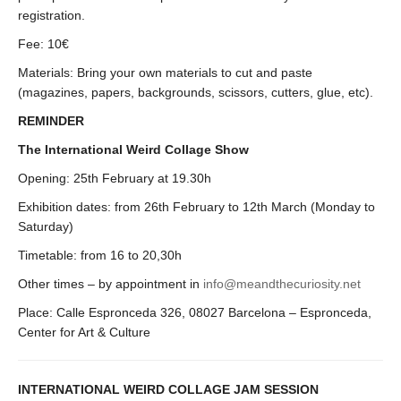
registration.
Fee: 10€
Materials: Bring your own materials to cut and paste
(magazines, papers, backgrounds, scissors, cutters, glue, etc).
REMINDER
The International Weird Collage Show
Opening: 25th February at 19.30h
Exhibition dates: from 26th February to 12th March (Monday to
Saturday)
Timetable: from 16 to 20,30h
Other times – by appointment in
info@meandthecuriosity.net
Place: Calle Espronceda 326, 08027 Barcelona – Espronceda,
Center for Art & Culture
INTERNATIONAL WEIRD COLLAGE JAM SESSION