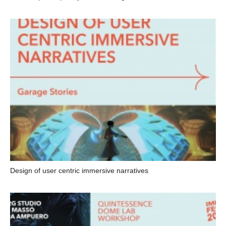
Design of user centric immersive narratives