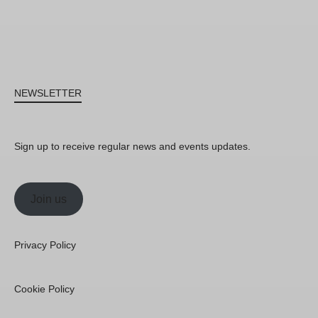
NEWSLETTER
Sign up to receive regular news and events updates.
Join us
Privacy Policy
Cookie Policy