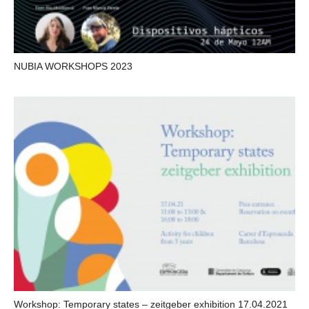
NUBIA WORKSHOPS 2023
Workshop: Temporary states – zeitgeber exhibition 17.04.2021