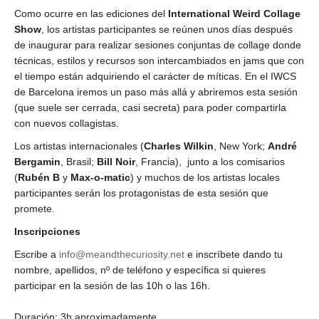
Como ocurre en las ediciones del
International Weird Collage
Show
, los artistas participantes se reúnen unos días después
de inaugurar para realizar sesiones conjuntas de collage donde
técnicas, estilos y recursos son intercambiados en jams que con
el tiempo están adquiriendo el carácter de míticas. En el IWCS
de Barcelona iremos un paso más allá y abriremos esta sesión
(que suele ser cerrada, casi secreta) para poder compartirla
con nuevos collagistas.
Los artistas internacionales (
Charles Wilkin
, New York;
André
Bergamin
, Brasil;
Bill Noir
, Francia), junto a los comisarios
(
Rubén B
y
Max-o-matic
) y muchos de los artistas locales
participantes serán los protagonistas de esta sesión que
promete.
Inscripciones
Escribe a
info@meandthecuriosity.net
e inscríbete dando tu
nombre, apellidos, nº de teléfono y específica si quieres
participar en la sesión de las 10h o las 16h.
Duración: 3h aproximadamente