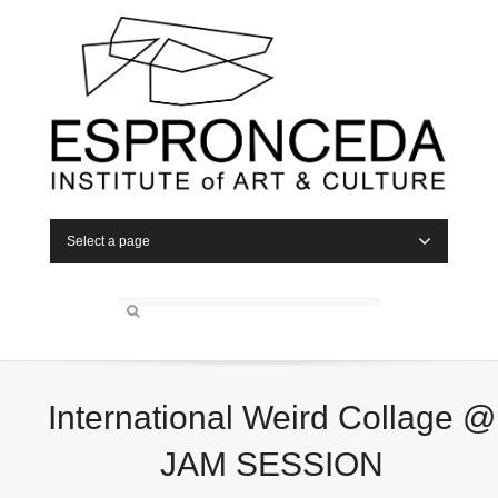
Select a page
International Weird Collage @
JAM SESSION