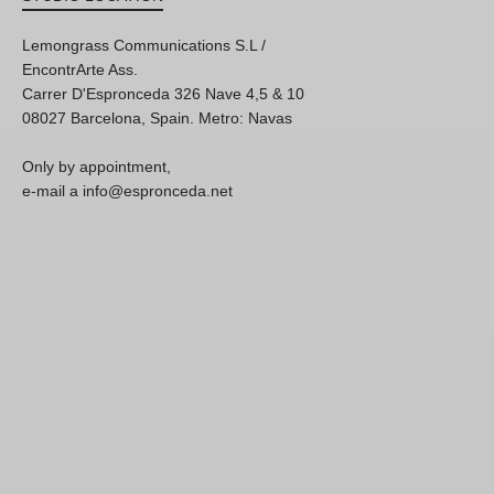
Lemongrass Communications S.L /
EncontrArte Ass.
Carrer D'Espronceda 326 Nave 4,5 & 10
08027 Barcelona, Spain. Metro: Navas
Only by appointment,
e-mail a info@espronceda.net