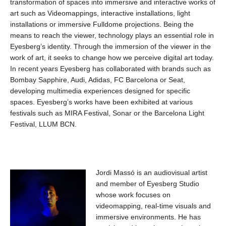
transformation of spaces into immersive and interactive works of
art such as Videomappings, interactive installations, light
installations or immersive Fulldome projections. Being the
means to reach the viewer, technology plays an essential role in
Eyesberg’s identity. Through the immersion of the viewer in the
work of art, it seeks to change how we perceive digital art today.
In recent years Eyesberg has collaborated with brands such as
Bombay Sapphire, Audi, Adidas, FC Barcelona or Seat,
developing multimedia experiences designed for specific
spaces. Eyesberg’s works have been exhibited at various
festivals such as MIRA Festival, Sonar or the Barcelona Light
Festival, LLUM BCN.
Jordi Massó is an audiovisual artist
and member of Eyesberg Studio
whose work focuses on
videomapping, real-time visuals and
immersive environments. He has