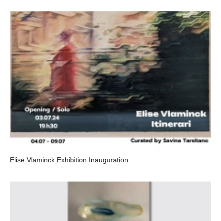
Elise Vlaminck Exhibition Inauguration