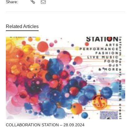
Share:
Related Articles
COLLABORATION STATION – 28.09.2024