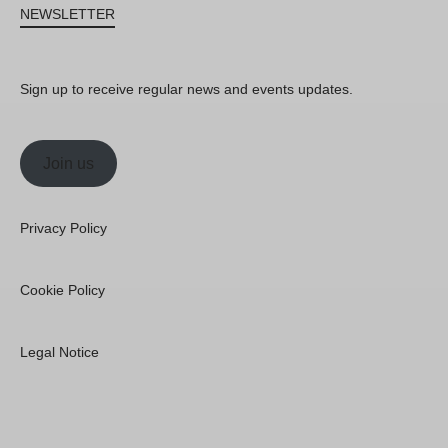
NEWSLETTER
Sign up to receive regular news and events updates.
Join us
Privacy Policy
Cookie Policy
Legal Notice