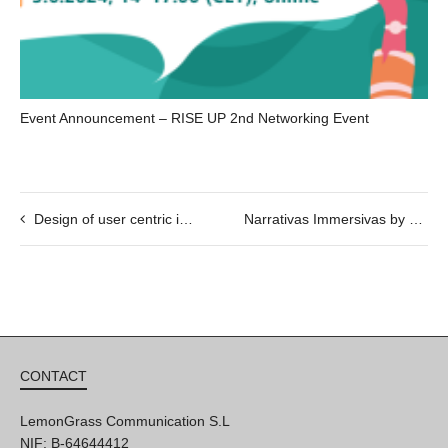
Event Announcement – RISE UP 2nd Networking Event
Design of user centric immersive narratives
Narrativas Immersivas by Be Another Lab
CONTACT
LemonGrass Communication S.L
NIF: B-64644412