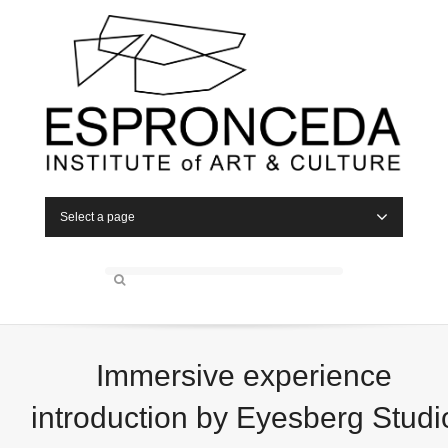
Select a page
Immersive experience
introduction by Eyesberg Studi