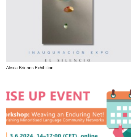
Alexia Briones Exhibition