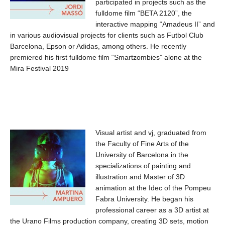
participated in projects such as the
fulldome film “BETA 2120”, the
interactive mapping “Amadeus II” and
in various audiovisual projects for clients such as Futbol Club
Barcelona, ​​Epson or Adidas, among others. He recently
premiered his first fulldome film “Smartzombies” alone at the
Mira Festival 2019
Visual artist and vj, graduated from
the Faculty of Fine Arts of the
University of Barcelona in the
specializations of painting and
illustration and Master of 3D
animation at the Idec of the Pompeu
Fabra University. He began his
professional career as a 3D artist at
the Urano Films production company, creating 3D sets, motion