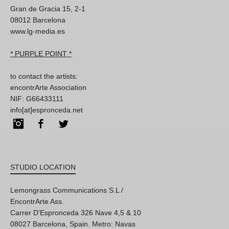
Gran de Gracia 15, 2-1
08012 Barcelona
www.lg-media.es
* PURPLE POINT *
to contact the artists:
encontrArte Association
NIF: G66433111
info[at]espronceda.net
Instagram
Facebook
Twitter
STUDIO LOCATION
Lemongrass Communications S.L /
EncontrArte Ass.
Carrer D'Espronceda 326 Nave 4,5 & 10
08027 Barcelona, Spain. Metro: Navas