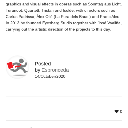
graphics and visual effects in operas such as Sonntag aus Licht,
Turandot, Quartett, Tristan and Isolde, with directors such as
Carlus Padrissa, Àlex Ollé (La Fura dels Baus ) and Franc Aleu.
In 2013 he founded Eyesberg Studio together with José Vaaliña,
carrying out the artistic direction of the projects to this day.
Posted
by
Espronceda
14/October/2020
0