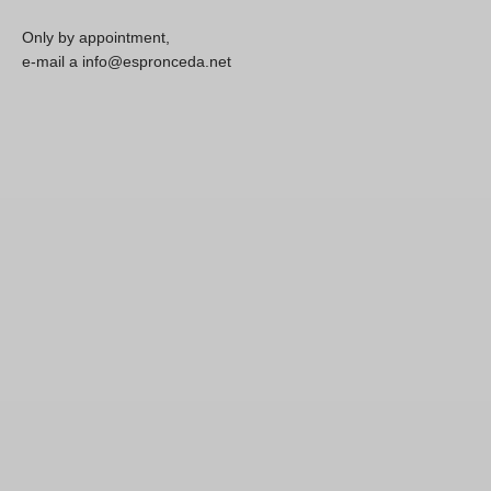
Only by appointment,
e-mail a info@espronceda.net