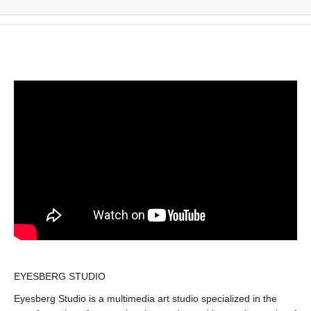
EYESBERG STUDIO
Eyesberg Studio is a multimedia art studio specialized in the