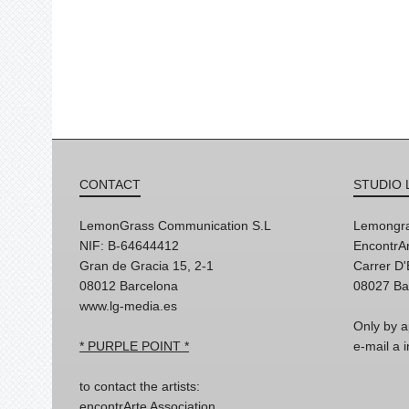
CONTACT
STUDIO 
LemonGrass Communication S.L
Lemongra
NIF: B-64644412
EncontrAr
Gran de Gracia 15, 2-1
Carrer D
08012 Barcelona
08027 Ba
www.lg-media.es
Only by a
* PURPLE POINT *
e-mail a
to contact the artists:
encontrArte Association