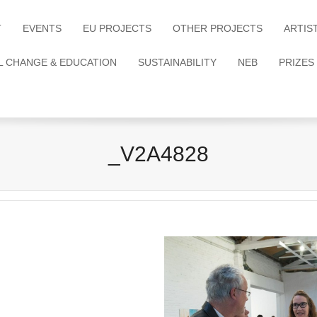
T
EVENTS
EU PROJECTS
OTHER PROJECTS
ARTIS
L CHANGE & EDUCATION
SUSTAINABILITY
NEB
PRIZES
_V2A4828