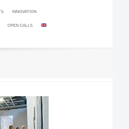
TS
INNOVATION
OPEN CALLS