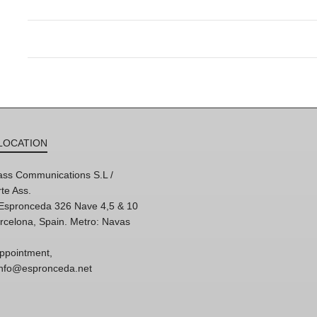
LOCATION
ss Communications S.L /
te Ass.
'Espronceda 326 Nave 4,5 & 10
rcelona, Spain. Metro: Navas
ppointment,
 info@espronceda.net