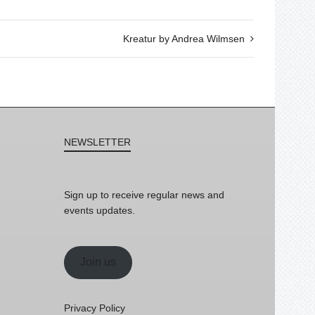
Kreatur by Andrea Wilmsen
NEWSLETTER
Sign up to receive regular news and
events updates.
Join us
Privacy Policy