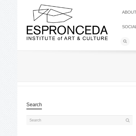
ABOU
SOCIA
Search