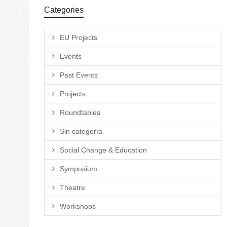
Categories
EU Projects
Events
Past Events
Projects
Roundtables
Sin categoría
Social Change & Education
Symposium
Theatre
Workshops