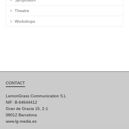
Theatre
Workshops
CONTACT
LemonGrass Communication S.L
NIF: B-64644412
Gran de Gracia 15, 2-1
08012 Barcelona
www.lg-media.es