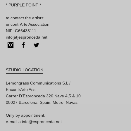
* PURPLE POINT *
to contact the artists:
encontrArte Association
NIF: G66433111
info[at]espronceda.net
Instagram
Facebook
Twitter
STUDIO LOCATION
Lemongrass Communications S.L /
EncontrArte Ass.
Carrer D'Espronceda 326 Nave 4,5 & 10
08027 Barcelona, Spain. Metro: Navas
Only by appointment,
e-mail a info@espronceda.net