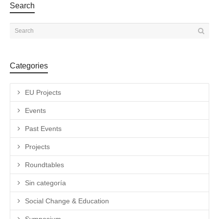
Search
Categories
EU Projects
Events
Past Events
Projects
Roundtables
Sin categoría
Social Change & Education
Symposium