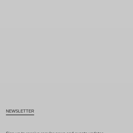
NEWSLETTER