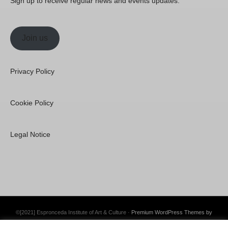
Sign up to receive regular news and events updates.
Join us
Privacy Policy
Cookie Policy
Legal Notice
©[2021] Espronceda Institute of Art & Culture ·
Premium WordPress Themes by
Swift Ideas