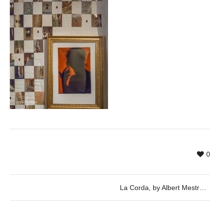
0
La Corda, by Albert Mestres, Jordi Font, Toni Mas and Eva Ortega, in cooperation with the exhibition Scene by Savina Tarsitano.