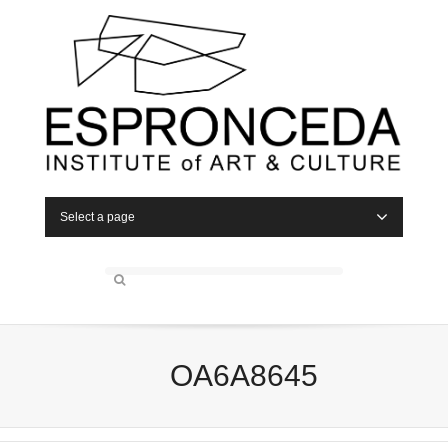
Select a page
OA6A8645