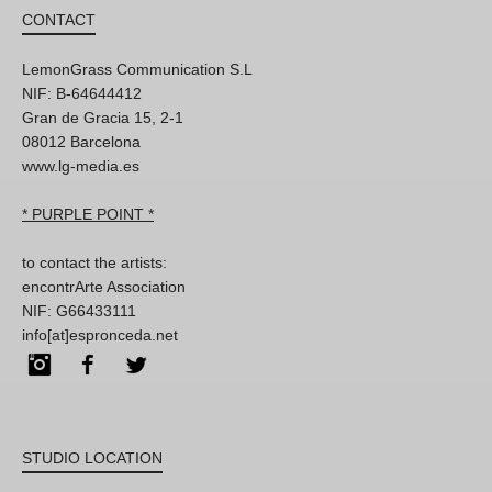
CONTACT
LemonGrass Communication S.L
NIF: B-64644412
Gran de Gracia 15, 2-1
08012 Barcelona
www.lg-media.es
* PURPLE POINT *
to contact the artists:
encontrArte Association
NIF: G66433111
info[at]espronceda.net
Instagram
Facebook
Twitter
STUDIO LOCATION