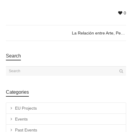
0
La Relación entre Arte, Performance y Lenguaje Corporal. Roundtable 08.02 @19h
Search
Categories
EU Projects
Events
Past Events