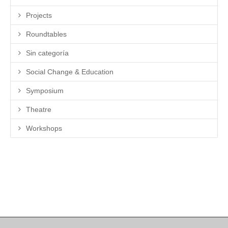
Projects
Roundtables
Sin categoría
Social Change & Education
Symposium
Theatre
Workshops