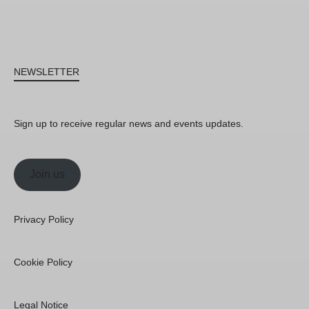
NEWSLETTER
Sign up to receive regular news and events updates.
Join us
Privacy Policy
Cookie Policy
Legal Notice