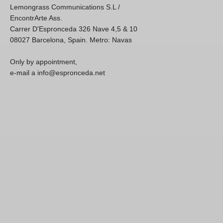
Lemongrass Communications S.L /
EncontrArte Ass.
Carrer D'Espronceda 326 Nave 4,5 & 10
08027 Barcelona, Spain. Metro: Navas
Only by appointment,
e-mail a info@espronceda.net