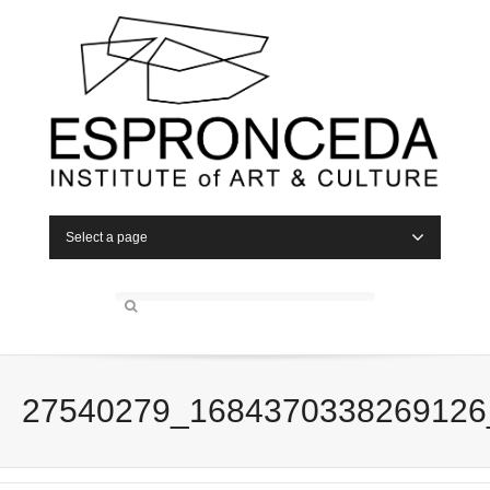
Select a page
27540279_1684370338269126