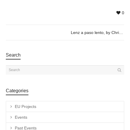
0
Lenz a paso lento, by Christian Stefanovici & Juilan Wachendorf – 17/05 @ 20h
Search
Categories
EU Projects
Events
Past Events