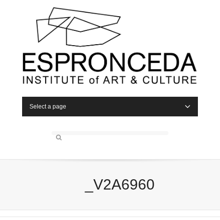
Select a page
_V2A6960