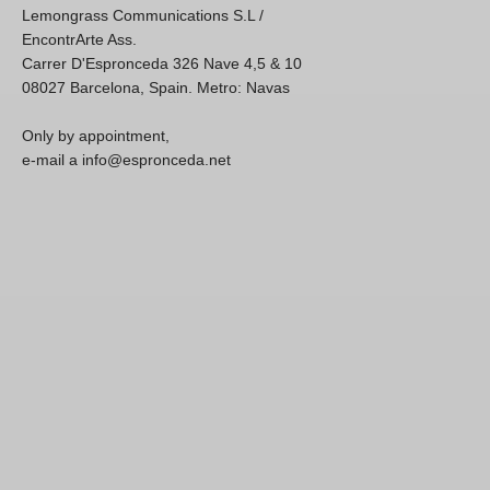
Lemongrass Communications S.L /
EncontrArte Ass.
Carrer D'Espronceda 326 Nave 4,5 & 10
08027 Barcelona, Spain. Metro: Navas
Only by appointment,
e-mail a info@espronceda.net