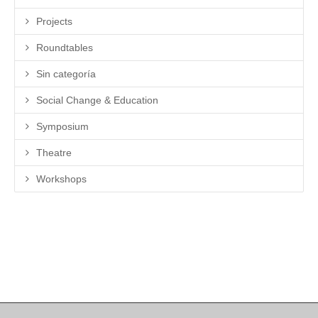
Projects
Roundtables
Sin categoría
Social Change & Education
Symposium
Theatre
Workshops