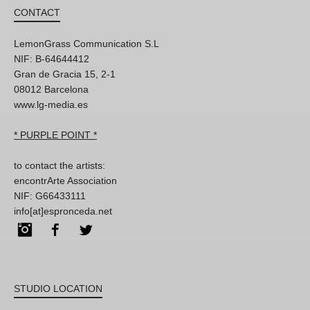
CONTACT
LemonGrass Communication S.L
NIF: B-64644412
Gran de Gracia 15, 2-1
08012 Barcelona
www.lg-media.es
* PURPLE POINT *
to contact the artists:
encontrArte Association
NIF: G66433111
info[at]espronceda.net
Instagram
Facebook
Twitter
STUDIO LOCATION