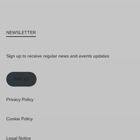
NEWSLETTER
Sign up to receive regular news and events updates.
Join us
Privacy Policy
Cookie Policy
Legal Notice