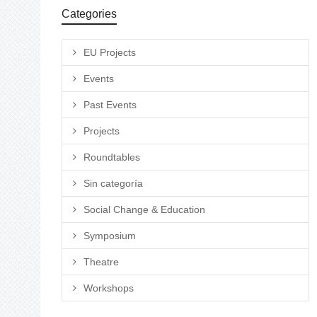
Categories
EU Projects
Events
Past Events
Projects
Roundtables
Sin categoría
Social Change & Education
Symposium
Theatre
Workshops