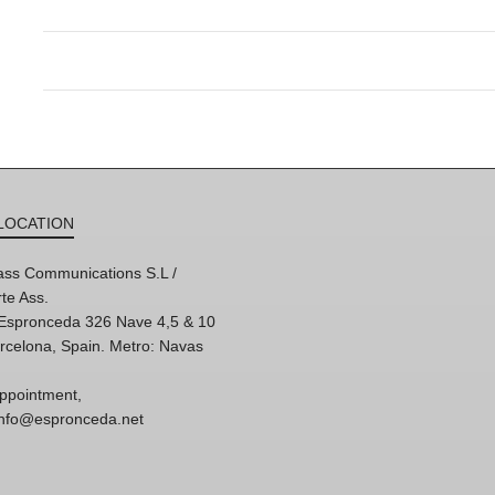
LOCATION
ss Communications S.L /
te Ass.
'Espronceda 326 Nave 4,5 & 10
rcelona, Spain. Metro: Navas
ppointment,
 info@espronceda.net