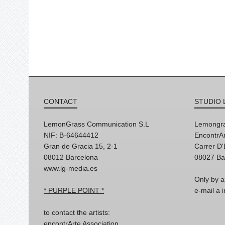
CONTACT
STUDIO 
LemonGrass Communication S.L
Lemongra
NIF: B-64644412
EncontrAr
Gran de Gracia 15, 2-1
Carrer D
08012 Barcelona
08027 Ba
www.lg-media.es
Only by a
* PURPLE POINT *
e-mail a
to contact the artists:
encontrArte Association