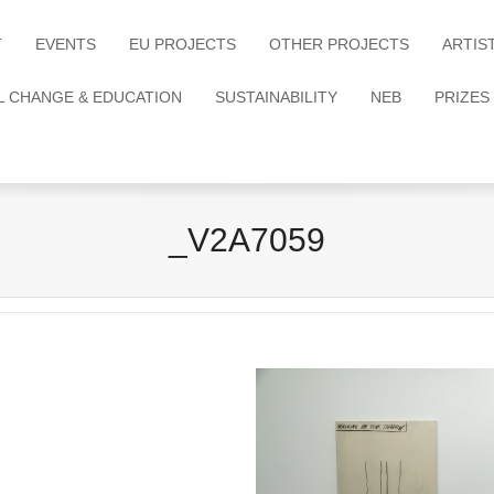
T
EVENTS
EU PROJECTS
OTHER PROJECTS
ARTIS
L CHANGE & EDUCATION
SUSTAINABILITY
NEB
PRIZES
_V2A7059