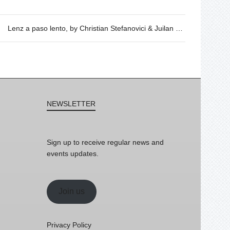
Lenz a paso lento, by Christian Stefanovici & Juilan Wachendorf – 17/05 @ 20h
NEWSLETTER
Sign up to receive regular news and
events updates.
Join us
Privacy Policy