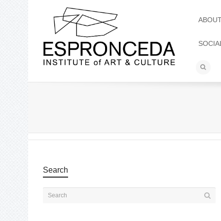
ABOU
SOCIA
Search