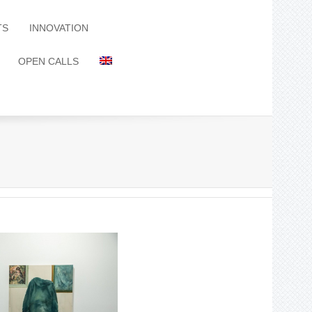
TS
INNOVATION
OPEN CALLS