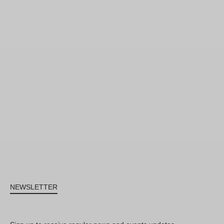
NEWSLETTER