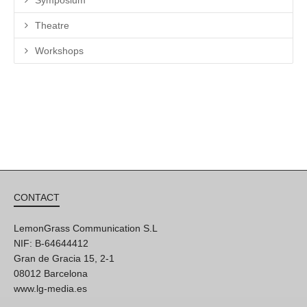
Theatre
Workshops
CONTACT
LemonGrass Communication S.L
NIF: B-64644412
Gran de Gracia 15, 2-1
08012 Barcelona
www.lg-media.es