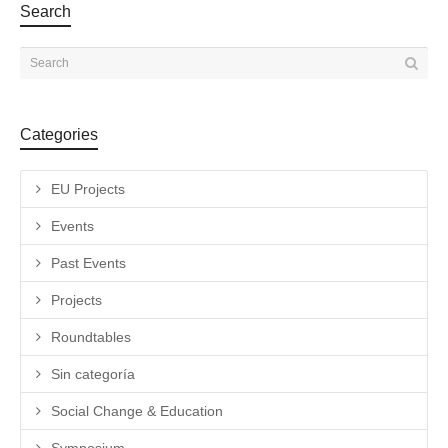
Search
Categories
EU Projects
Events
Past Events
Projects
Roundtables
Sin categoría
Social Change & Education
Symposium