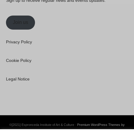
Sign up to receive regular news and events updates.
Join us
Privacy Policy
Cookie Policy
Legal Notice
©[2021] Espronceda Institute of Art & Culture ·
Premium WordPress Themes by
Swift Ideas