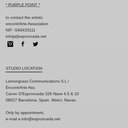
* PURPLE POINT *
to contact the artists:
encontrArte Association
NIF: G66433111
info[at]espronceda.net
Instagram
Facebook
Twitter
STUDIO LOCATION
Lemongrass Communications S.L /
EncontrArte Ass.
Carrer D'Espronceda 326 Nave 4,5 & 10
08027 Barcelona, Spain. Metro: Navas
Only by appointment,
e-mail a info@espronceda.net