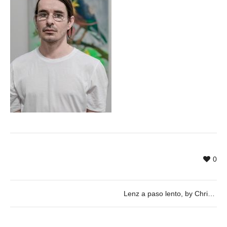
0
Lenz a paso lento, by Christian Stefanovici & Juilan Wachendorf – 17/05 @ 20h