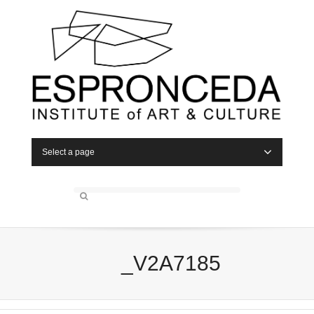
Select a page
_V2A7185