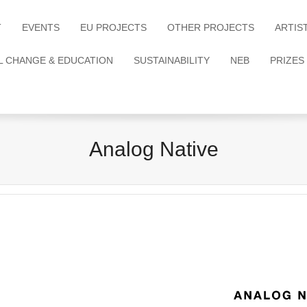
T
EVENTS
EU PROJECTS
OTHER PROJECTS
ARTIS
L CHANGE & EDUCATION
SUSTAINABILITY
NEB
PRIZES
Analog Native