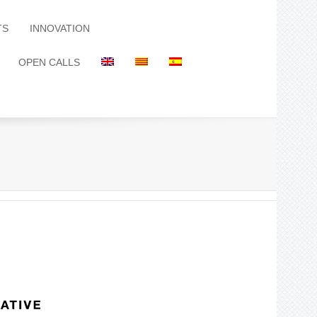
TS
INNOVATION
OPEN CALLS