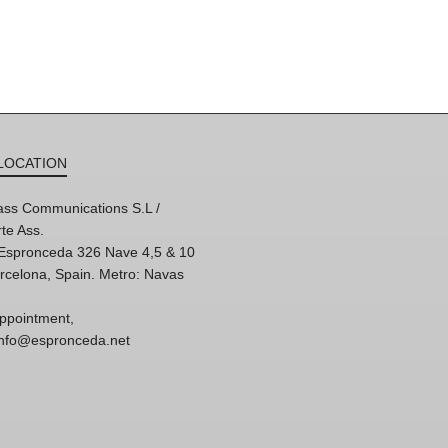
LOCATION
ss Communications S.L /
te Ass.
'Espronceda 326 Nave 4,5 & 10
rcelona, Spain. Metro: Navas
ppointment,
 info@espronceda.net