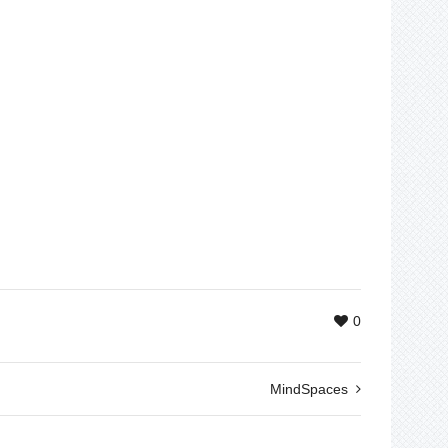
0
MindSpaces