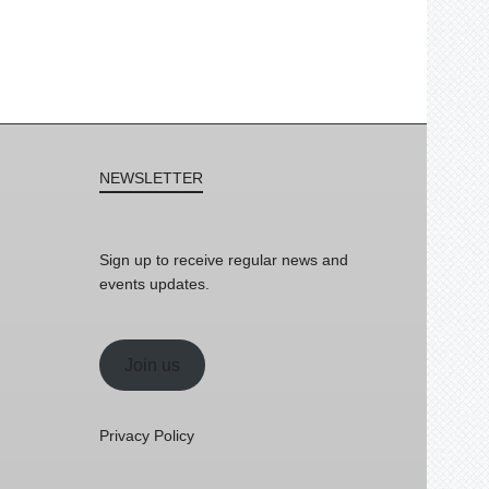
NEWSLETTER
Sign up to receive regular news and
events updates.
Join us
Privacy Policy