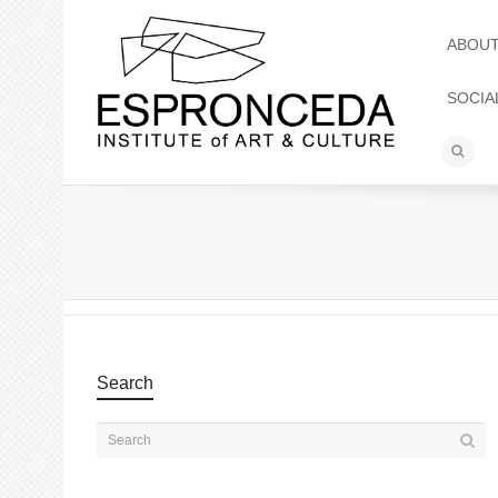
ABOU
SOCIA
Search