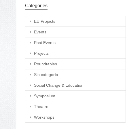
Categories
EU Projects
Events
Past Events
Projects
Roundtables
Sin categoría
Social Change & Education
Symposium
Theatre
Workshops