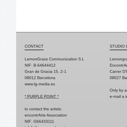
CONTACT
STUDIO 
LemonGrass Communication S.L
Lemongra
NIF: B-64644412
EncontrAr
Gran de Gracia 15, 2-1
Carrer D
08012 Barcelona
08027 Ba
www.lg-media.es
Only by a
* PURPLE POINT *
e-mail a
to contact the artists:
encontrArte Association
NIF: G66433111