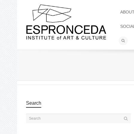
ABOU
SOCIA
Search