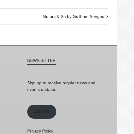
Motors & So by Guilhem Senges
NEWSLETTER
Sign up to receive regular news and
events updates.
Join us
Privacy Policy