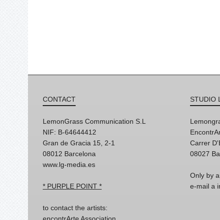
CONTACT
STUDIO 
LemonGrass Communication S.L
Lemongra
NIF: B-64644412
EncontrAr
Gran de Gracia 15, 2-1
Carrer D
08012 Barcelona
08027 Ba
www.lg-media.es
Only by a
* PURPLE POINT *
e-mail a
to contact the artists:
encontrArte Association