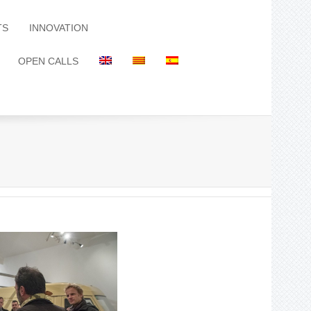
TS
INNOVATION
OPEN CALLS