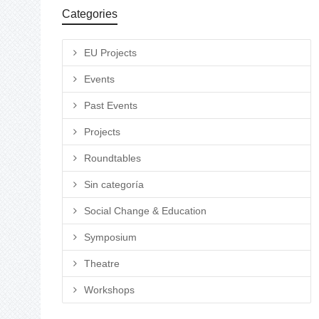
Categories
EU Projects
Events
Past Events
Projects
Roundtables
Sin categoría
Social Change & Education
Symposium
Theatre
Workshops