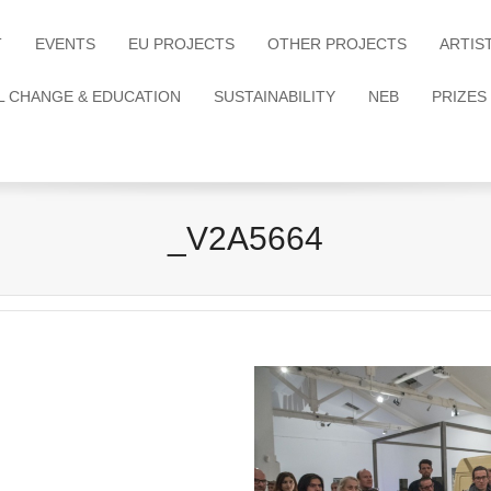
T
EVENTS
EU PROJECTS
OTHER PROJECTS
ARTIS
L CHANGE & EDUCATION
SUSTAINABILITY
NEB
PRIZES
_V2A5664