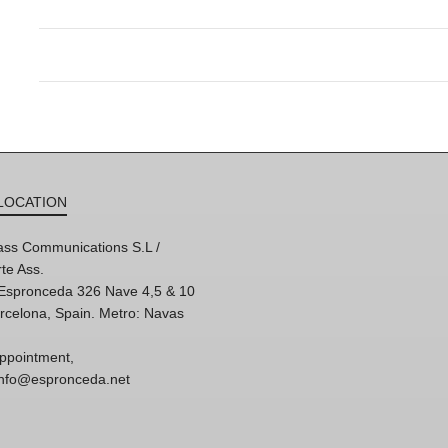
LOCATION
ss Communications S.L /
te Ass.
'Espronceda 326 Nave 4,5 & 10
rcelona, Spain. Metro: Navas
ppointment,
 info@espronceda.net