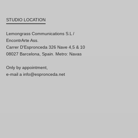
STUDIO LOCATION
Lemongrass Communications S.L /
EncontrArte Ass.
Carrer D'Espronceda 326 Nave 4,5 & 10
08027 Barcelona, Spain. Metro: Navas
Only by appointment,
e-mail a info@espronceda.net