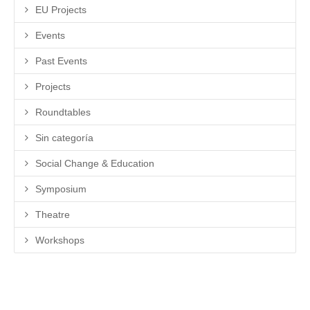
EU Projects
Events
Past Events
Projects
Roundtables
Sin categoría
Social Change & Education
Symposium
Theatre
Workshops