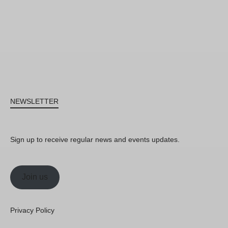
NEWSLETTER
Sign up to receive regular news and events updates.
Join us
Privacy Policy