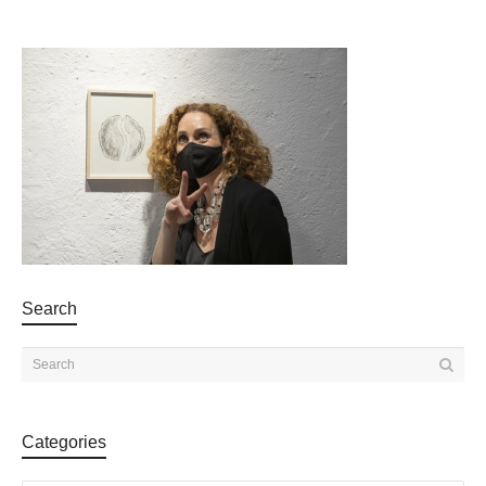
Search
Categories