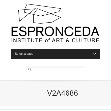
Select a page
_V2A4686