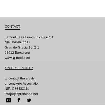
CONTACT
LemonGrass Communication S.L
NIF: B-64644412
Gran de Gracia 15, 2-1
08012 Barcelona
www.lg-media.es
* PURPLE POINT *
to contact the artists:
encontrArte Association
NIF: G66433111
info[at]espronceda.net
Instagram
Facebook
Twitter