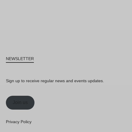
NEWSLETTER
Sign up to receive regular news and events updates.
Join us
Privacy Policy