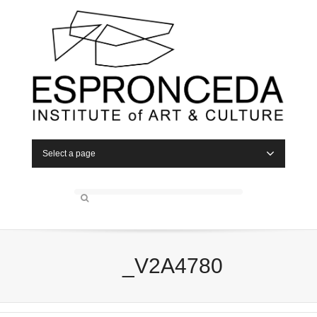
Select a page
_V2A4780