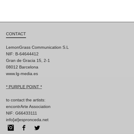
CONTACT
LemonGrass Communication S.L
NIF: B-64644412
Gran de Gracia 15, 2-1
08012 Barcelona
www.lg-media.es
* PURPLE POINT *
to contact the artists:
encontrArte Association
NIF: G66433111
info[at]espronceda.net
Instagram
Facebook
Twitter