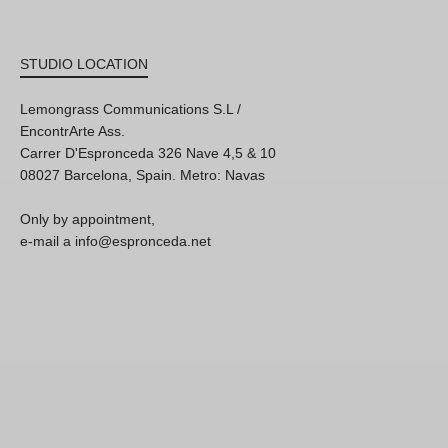
STUDIO LOCATION
Lemongrass Communications S.L /
EncontrArte Ass.
Carrer D'Espronceda 326 Nave 4,5 & 10
08027 Barcelona, Spain. Metro: Navas
Only by appointment,
e-mail a info@espronceda.net