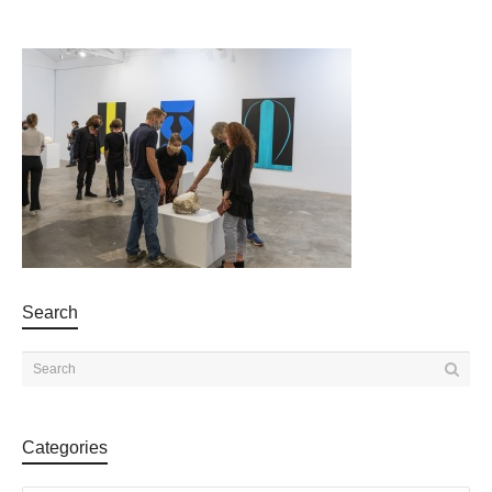
Search
Categories