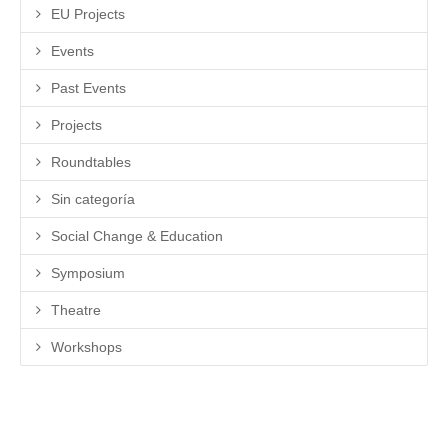
EU Projects
Events
Past Events
Projects
Roundtables
Sin categoría
Social Change & Education
Symposium
Theatre
Workshops