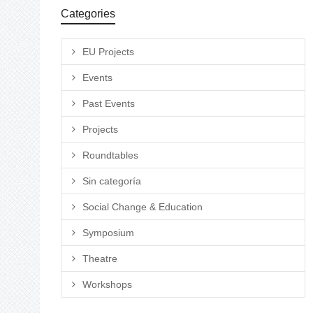
Categories
EU Projects
Events
Past Events
Projects
Roundtables
Sin categoría
Social Change & Education
Symposium
Theatre
Workshops