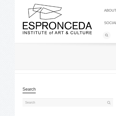
ABOU
SOCIA
Search