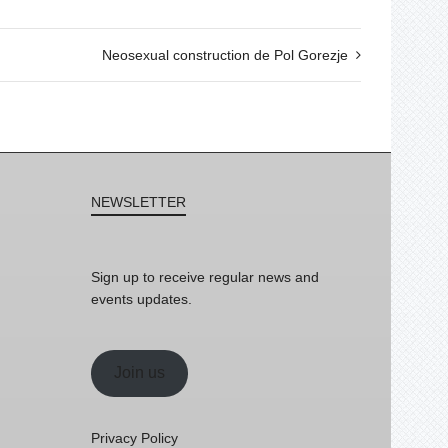
Neosexual construction de Pol Gorezje
NEWSLETTER
Sign up to receive regular news and
events updates.
Join us
Privacy Policy