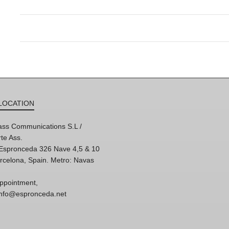
LOCATION
ss Communications S.L /
te Ass.
'Espronceda 326 Nave 4,5 & 10
rcelona, Spain. Metro: Navas
ppointment,
 info@espronceda.net