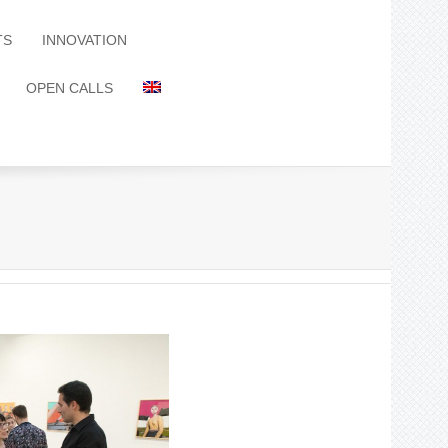
TS
INNOVATION
OPEN CALLS