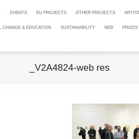
T
EVENTS
EU PROJECTS
OTHER PROJECTS
ARTIS
L CHANGE & EDUCATION
SUSTAINABILITY
NEB
PRIZES
_V2A4824-web res