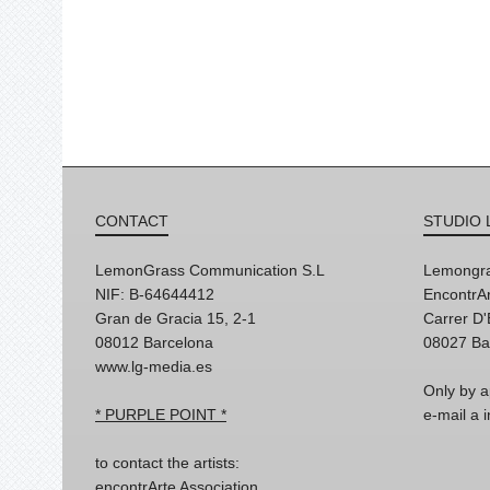
CONTACT
STUDIO 
LemonGrass Communication S.L
Lemongra
NIF: B-64644412
EncontrAr
Gran de Gracia 15, 2-1
Carrer D
08012 Barcelona
08027 Ba
www.lg-media.es
Only by a
* PURPLE POINT *
e-mail a
to contact the artists:
encontrArte Association