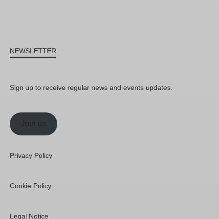
NEWSLETTER
Sign up to receive regular news and events updates.
Join us
Privacy Policy
Cookie Policy
Legal Notice