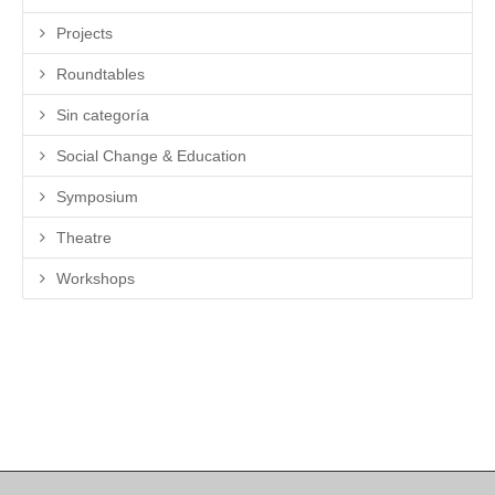
Projects
Roundtables
Sin categoría
Social Change & Education
Symposium
Theatre
Workshops