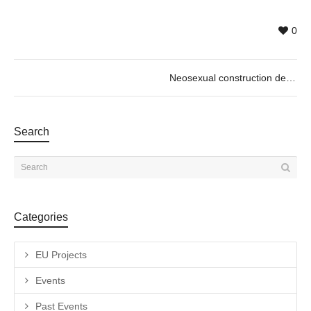
0
Neosexual construction de Pol Gorezje
Search
Categories
EU Projects
Events
Past Events