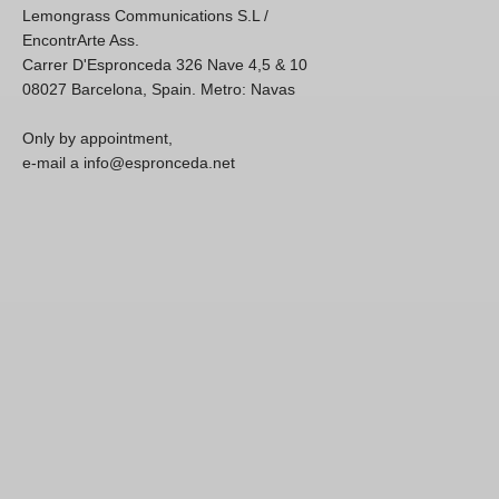
Lemongrass Communications S.L /
EncontrArte Ass.
Carrer D'Espronceda 326 Nave 4,5 & 10
08027 Barcelona, Spain. Metro: Navas
Only by appointment,
e-mail a info@espronceda.net