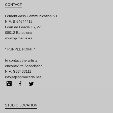
CONTACT
LemonGrass Communication S.L
NIF: B-64644412
Gran de Gracia 15, 2-1
08012 Barcelona
www.lg-media.es
* PURPLE POINT *
to contact the artists:
encontrArte Association
NIF: G66433111
info[at]espronceda.net
Instagram
Facebook
Twitter
STUDIO LOCATION