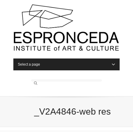
Select a page
_V2A4846-web res