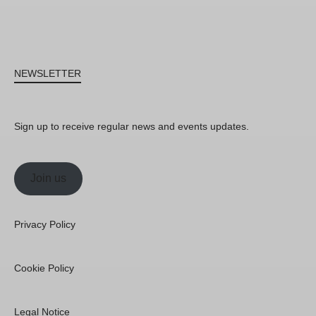
NEWSLETTER
Sign up to receive regular news and events updates.
Join us
Privacy Policy
Cookie Policy
Legal Notice