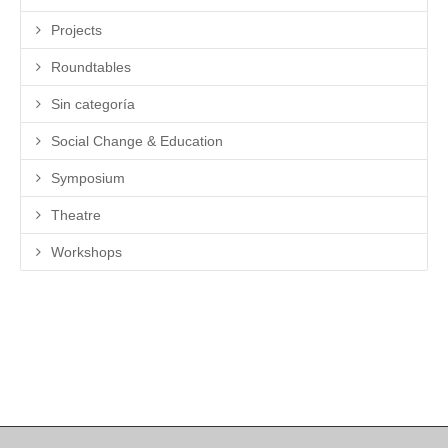
Projects
Roundtables
Sin categoría
Social Change & Education
Symposium
Theatre
Workshops