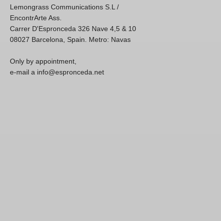
Lemongrass Communications S.L /
EncontrArte Ass.
Carrer D'Espronceda 326 Nave 4,5 & 10
08027 Barcelona, Spain. Metro: Navas
Only by appointment,
e-mail a info@espronceda.net