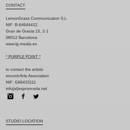
CONTACT
LemonGrass Communication S.L
NIF: B-64644412
Gran de Gracia 15, 2-1
08012 Barcelona
www.lg-media.es
* PURPLE POINT *
to contact the artists:
encontrArte Association
NIF: G66433111
info[at]espronceda.net
Instagram
Facebook
Twitter
STUDIO LOCATION