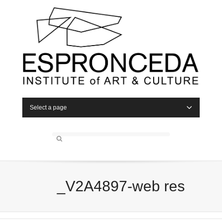
Select a page
_V2A4897-web res