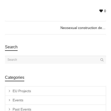
0
Neosexual construction de Pol Gorezje
Search
Categories
EU Projects
Events
Past Events