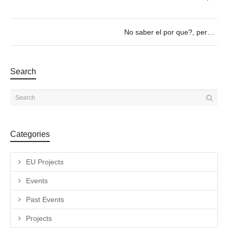
No saber el por que?, pero sabiendo porqué > 11/01 a las 19h
Search
Categories
EU Projects
Events
Past Events
Projects