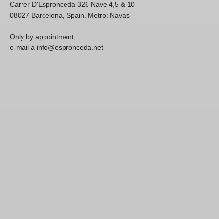
Carrer D'Espronceda 326 Nave 4,5 & 10
08027 Barcelona, Spain. Metro: Navas
Only by appointment,
e-mail a info@espronceda.net