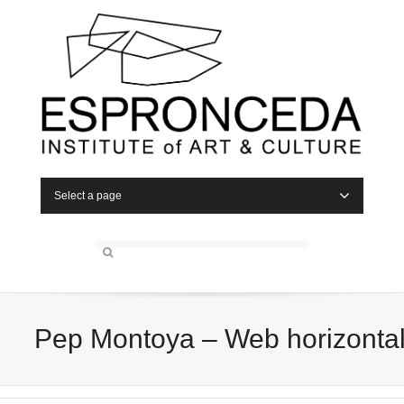
Select a page
Pep Montoya – Web horizonta