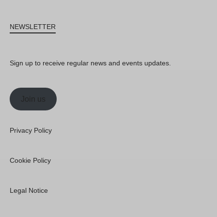
NEWSLETTER
Sign up to receive regular news and events updates.
Join us
Privacy Policy
Cookie Policy
Legal Notice