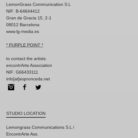
LemonGrass Communication S.L
NIF: B-64644412
Gran de Gracia 15, 2-1
08012 Barcelona
www.lg-media.es
* PURPLE POINT *
to contact the artists:
encontrArte Association
NIF: G66433111
info[at]espronceda.net
Instagram
Facebook
Twitter
STUDIO LOCATION
Lemongrass Communications S.L /
EncontrArte Ass.