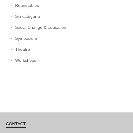
Roundtables
Sin categoría
Social Change & Education
Symposium
Theatre
Workshops
CONTACT