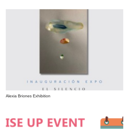
Alexia Briones Exhibition