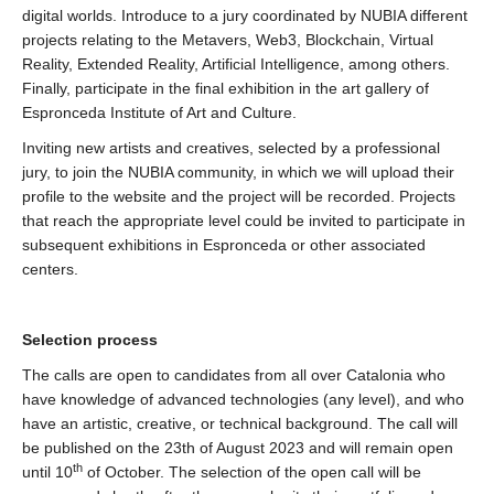
digital worlds. Introduce to a jury coordinated by NUBIA different
projects relating to the Metavers, Web3, Blockchain, Virtual
Reality, Extended Reality, Artificial Intelligence, among others.
Finally, participate in the final exhibition in the art gallery of
Espronceda Institute of Art and Culture.
Inviting new artists and creatives, selected by a professional
jury, to join the NUBIA community, in which we will upload their
profile to the website and the project will be recorded. Projects
that reach the appropriate level could be invited to participate in
subsequent exhibitions in Espronceda or other associated
centers.
Selection process
The calls are open to candidates from all over Catalonia who
have knowledge of advanced technologies (any level), and who
have an artistic, creative, or technical background. The call will
be published on the 23th of August 2023 and will remain open
th
until 10
of October. The selection of the open call will be