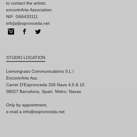
to contact the artists:
encontrArte Association
NIF: G66433111
info[at]espronceda.net
Instagram
Facebook
Twitter
STUDIO LOCATION
Lemongrass Communications S.L /
EncontrArte Ass.
Carrer D'Espronceda 326 Nave 4,5 & 10
08027 Barcelona, Spain. Metro: Navas
Only by appointment,
e-mail a info@espronceda.net