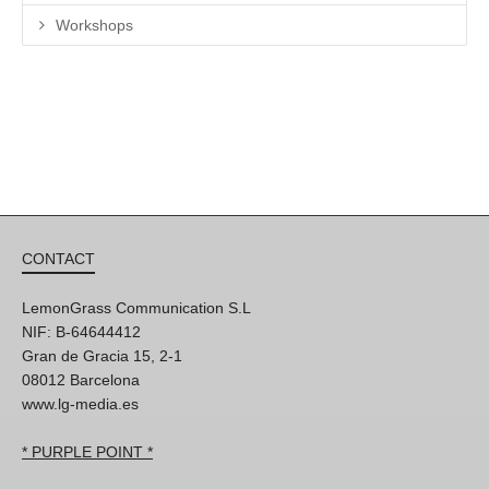
Workshops
CONTACT
LemonGrass Communication S.L
NIF: B-64644412
Gran de Gracia 15, 2-1
08012 Barcelona
www.lg-media.es
* PURPLE POINT *