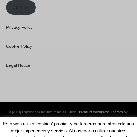
Join us
Privacy Policy
Cookie Policy
Legal Notice
©[2021] Espronceda Institute of Art & Culture ·
Premium WordPress Themes by
Swift Ideas
Esta web utiliza 'cookies' propias y de terceros para ofrecerte una
mejor experiencia y servicio. Al navegar o utilizar nuestros