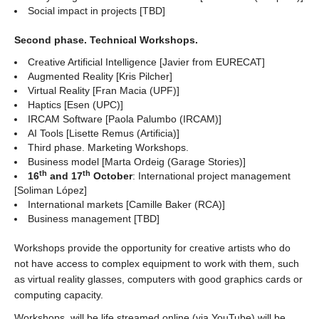
Social impact in projects [TBD]
Second phase. Technical Workshops.
Creative Artificial Intelligence [Javier from EURECAT]
Augmented Reality [Kris Pilcher]
Virtual Reality [Fran Macia (UPF)]
Haptics [Esen (UPC)]
IRCAM Software [Paola Palumbo (IRCAM)]
AI Tools [Lisette Remus (Artificia)]
Third phase. Marketing Workshops.
Business model [Marta Ordeig (Garage Stories)]
th
th
16
and 17
October
: International project management
[Soliman López]
International markets [Camille Baker (RCA)]
Business management [TBD]
Workshops provide the opportunity for creative artists who do
not have access to complex equipment to work with them, such
as virtual reality glasses, computers with good graphics cards or
computing capacity.
Workshops, will be life streamed online (via YouTube) will be