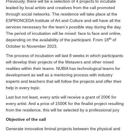
Previously, there will be a selection of 4 projects to incubate
leaded by local artists and creatives from the call promoted
through social networks. The residence will take place at the
ESPRONCEDA Institute of Art and Culture and will have all the
services necessary for the team’s possible stay during the day.
The period of incubation will be mixed: face to face and online,
th
depending on the availability of the participant. From 18
of
October to November 2023.
The process of incubation will last 8 weeks in which participants
will develop their projects of the Metavers and other mixed
realities within their teams. NUBIA has technological teams for
development as well as a mentoring process with industry
experts and teachers that will follow the projects and offer their
help in every topic.
Last but not least, every artis will receive a grant of 200€ for
every artist. And a price of 1500€ for the finalist project resulting
from the residence, this will be selected by a professional jury
Objective of the call
Generate innovative liminal projects between the physical and