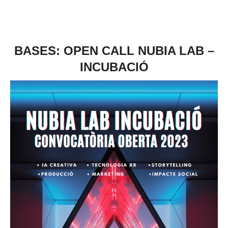
BASES: OPEN CALL NUBIA LAB –
INCUBACIÓ