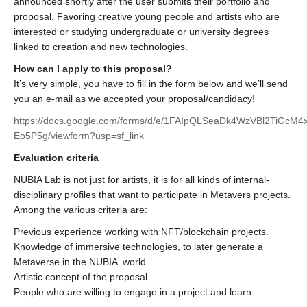
announced shortly after the user submits their portfolio and
proposal. Favoring creative young people and artists who are
interested or studying undergraduate or university degrees
linked to creation and new technologies.
How can I apply to this proposal?
It’s very simple, you have to fill in the form below and we’ll send
you an e-mail as we accepted your proposal/candidacy!
https://docs.google.com/forms/d/e/1FAIpQLSeaDk4WzVBl2TiG
Eo5P5g/viewform?usp=sf_link
Evaluation criteria
NUBIA Lab is not just for artists, it is for all kinds of internal-
disciplinary profiles that want to participate in Metavers projects.
Among the various criteria are:
Previous experience working with NFT/blockchain projects.
Knowledge of immersive technologies, to later generate a
Metaverse in the NUBIA world.
Artistic concept of the proposal.
People who are willing to engage in a project and learn.