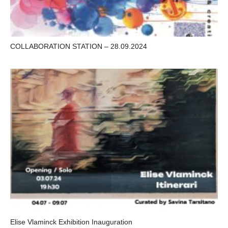
COLLABORATION STATION – 28.09.2024
Elise Vlaminck Exhibition Inauguration