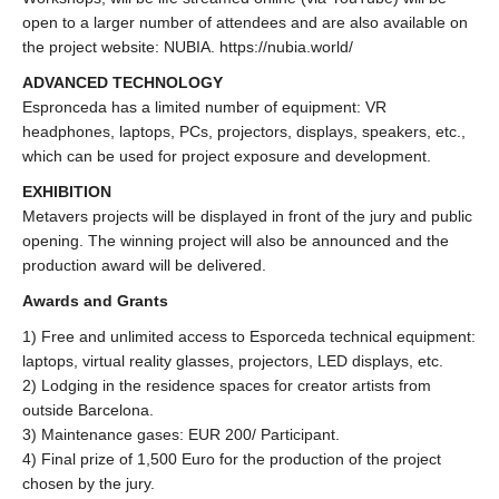
open to a larger number of attendees and are also available on
the project website: NUBIA. https://nubia.world/
ADVANCED TECHNOLOGY
Espronceda has a limited number of equipment: VR
headphones, laptops, PCs, projectors, displays, speakers, etc.,
which can be used for project exposure and development.
EXHIBITION
Metavers projects will be displayed in front of the jury and public
opening. The winning project will also be announced and the
production award will be delivered.
Awards and Grants
1) Free and unlimited access to Esporceda technical equipment:
laptops, virtual reality glasses, projectors, LED displays, etc.
2) Lodging in the residence spaces for creator artists from
outside Barcelona.
3) Maintenance gases: EUR 200/ Participant.
4) Final prize of 1,500 Euro for the production of the project
chosen by the jury.