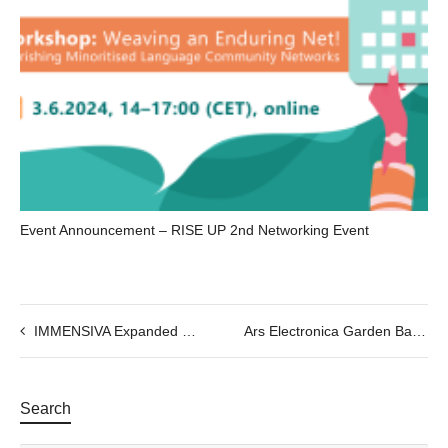
Event Announcement – RISE UP 2nd Networking Event
IMMENSIVA Expanded Experience Show I. 20/09 to 29/09 @7:30pm
Ars Electronica Garden Barcelona 2023 – Love Vibes
Search