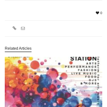
0
Related Articles