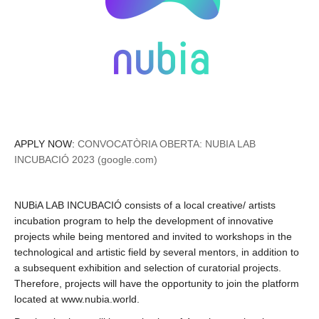
APPLY NOW:
CONVOCATÒRIA OBERTA: NUBIA LAB
INCUBACIÓ 2023 (google.com)
NUBiA LAB INCUBACIÓ consists of a local creative/ artists
incubation program to help the development of innovative
projects while being mentored and invited to workshops in the
technological and artistic field by several mentors, in addition to
a subsequent exhibition and selection of curatorial projects.
Therefore, projects will have the opportunity to join the platform
located at www.nubia.world.