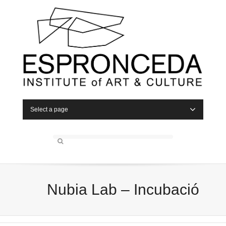
Select a page
Nubia Lab – Incubació