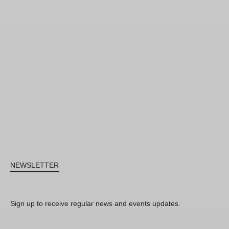
NEWSLETTER
Sign up to receive regular news and events updates.