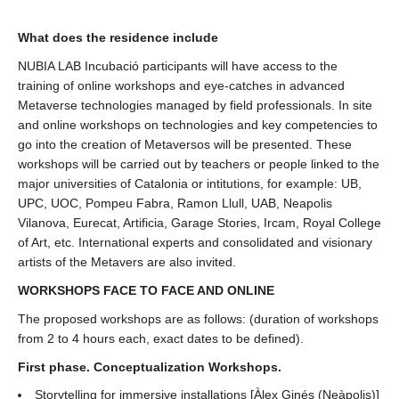
What does the residence include
NUBIA LAB Incubació participants will have access to the
training of online workshops and eye-catches in advanced
Metaverse technologies managed by field professionals. In site
and online workshops on technologies and key competencies to
go into the creation of Metaversos will be presented. These
workshops will be carried out by teachers or people linked to the
major universities of Catalonia or intitutions, for example: UB,
UPC, UOC, Pompeu Fabra, Ramon Llull, UAB, Neapolis
Vilanova, Eurecat, Artificia, Garage Stories, Ircam, Royal College
of Art, etc. International experts and consolidated and visionary
artists of the Metavers are also invited.
WORKSHOPS FACE TO FACE AND ONLINE
The proposed workshops are as follows: (duration of workshops
from 2 to 4 hours each, exact dates to be defined).
First phase. Conceptualization Workshops.
Storytelling for immersive installations [Àlex Ginés (Neàpolis)]