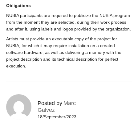
Obligations
NUBIA participants are required to publicize the NUBIA program
from the moment they are selected, during their work process
and after it, using labels and logos provided by the organization.
Artists must provide an executable copy of the project for
NUBIA, for which it may require installation on a created
software hardware, as well as delivering a memory with the
project description and its technical description for perfect
execution.
Posted by
Marc
Galvez
18/September/2023