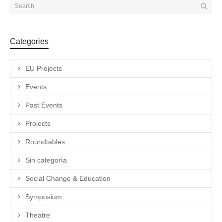
Categories
EU Projects
Events
Past Events
Projects
Roundtables
Sin categoría
Social Change & Education
Symposium
Theatre