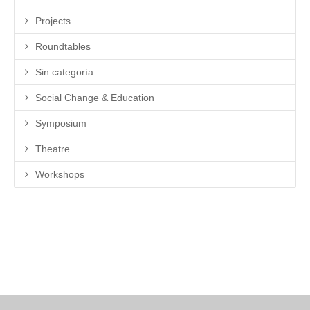
Projects
Roundtables
Sin categoría
Social Change & Education
Symposium
Theatre
Workshops