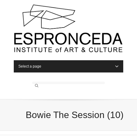
Select a page
Bowie The Session (10)