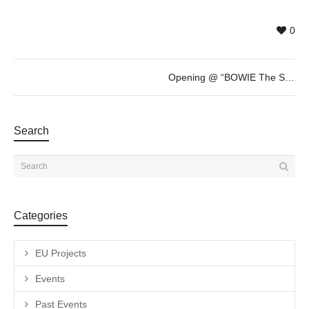
0
Opening @ “BOWIE The Session” by Gavin Evans
Search
Categories
EU Projects
Events
Past Events