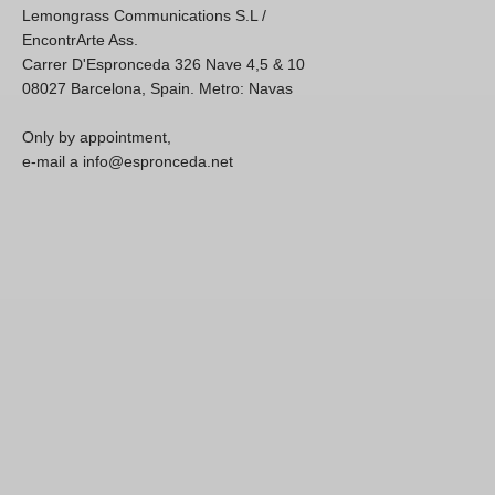
Lemongrass Communications S.L /
EncontrArte Ass.
Carrer D'Espronceda 326 Nave 4,5 & 10
08027 Barcelona, Spain. Metro: Navas
Only by appointment,
e-mail a info@espronceda.net