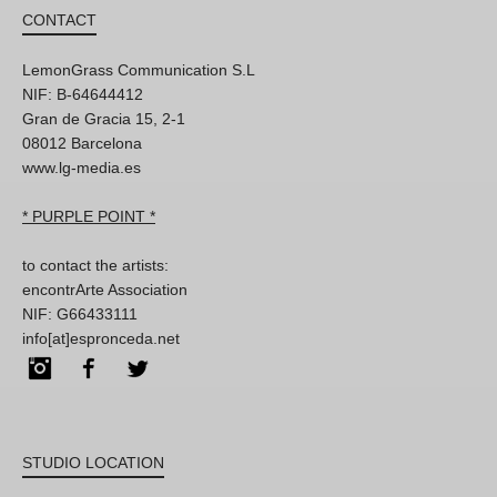
CONTACT
LemonGrass Communication S.L
NIF: B-64644412
Gran de Gracia 15, 2-1
08012 Barcelona
www.lg-media.es
* PURPLE POINT *
to contact the artists:
encontrArte Association
NIF: G66433111
info[at]espronceda.net
Instagram
Facebook
Twitter
STUDIO LOCATION