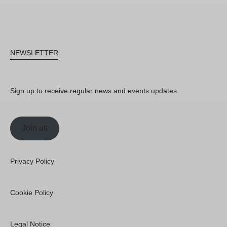
NEWSLETTER
Sign up to receive regular news and events updates.
Join us
Privacy Policy
Cookie Policy
Legal Notice