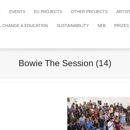
T
EVENTS
EU PROJECTS
OTHER PROJECTS
ARTIS
L CHANGE & EDUCATION
SUSTAINABILITY
NEB
PRIZES
Bowie The Session (14)