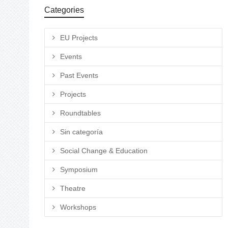
Categories
EU Projects
Events
Past Events
Projects
Roundtables
Sin categoría
Social Change & Education
Symposium
Theatre
Workshops