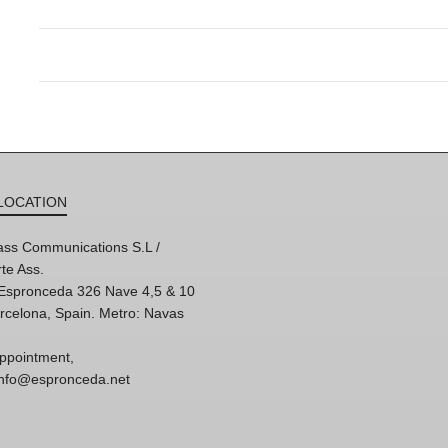
LOCATION
ss Communications S.L /
te Ass.
'Espronceda 326 Nave 4,5 & 10
rcelona, Spain. Metro: Navas
ppointment,
 info@espronceda.net