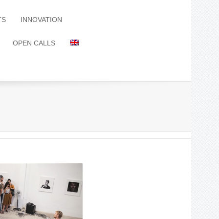
TS
INNOVATION
OPEN CALLS