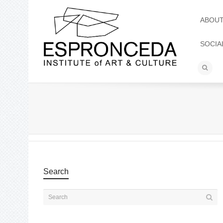
ABOU
SOCIA
Search