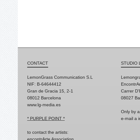
CONTACT
STUDIO 
LemonGrass Communication S.L
Lemongra
NIF: B-64644412
EncontrAr
Gran de Gracia 15, 2-1
Carrer D
08012 Barcelona
08027 Ba
www.lg-media.es
Only by a
* PURPLE POINT *
e-mail a
to contact the artists:
encontrArte Association