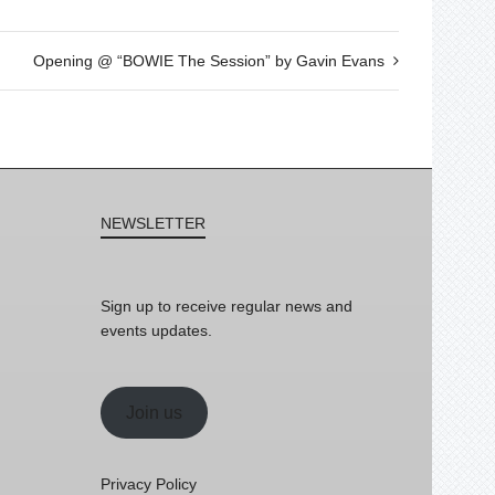
Opening @ “BOWIE The Session” by Gavin Evans
NEWSLETTER
Sign up to receive regular news and
events updates.
Join us
Privacy Policy