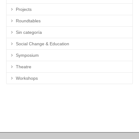
Projects
Roundtables
Sin categoría
Social Change & Education
Symposium
Theatre
Workshops