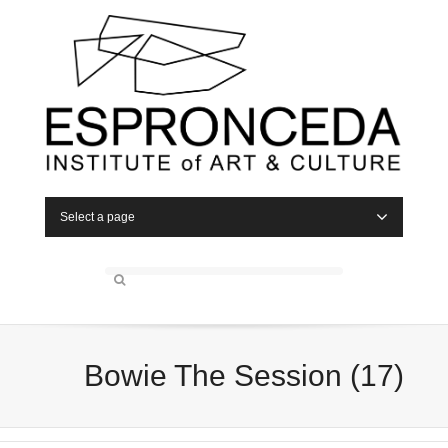
Select a page
Bowie The Session (17)