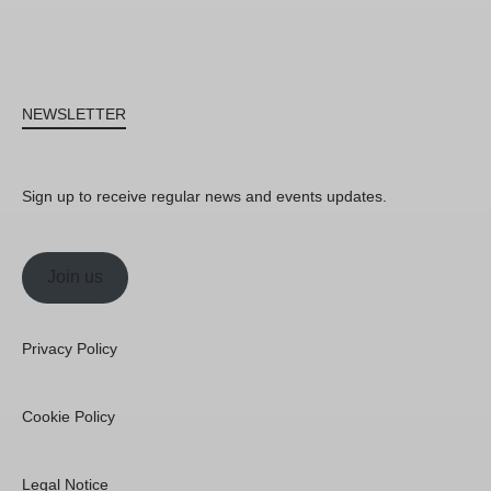
NEWSLETTER
Sign up to receive regular news and events updates.
Join us
Privacy Policy
Cookie Policy
Legal Notice