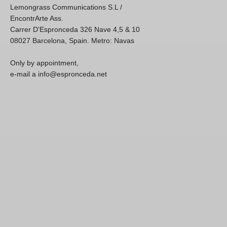
Lemongrass Communications S.L /
EncontrArte Ass.
Carrer D'Espronceda 326 Nave 4,5 & 10
08027 Barcelona, Spain. Metro: Navas
Only by appointment,
e-mail a info@espronceda.net