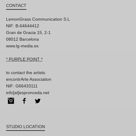
CONTACT
LemonGrass Communication S.L
NIF: B-64644412
Gran de Gracia 15, 2-1
08012 Barcelona
www.lg-media.es
* PURPLE POINT *
to contact the artists:
encontrArte Association
NIF: G66433111
info[at]espronceda.net
Instagram
Facebook
Twitter
STUDIO LOCATION