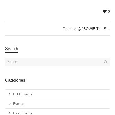
0
Opening @ “BOWIE The Session” by Gavin Evans
Search
Categories
EU Projects
Events
Past Events