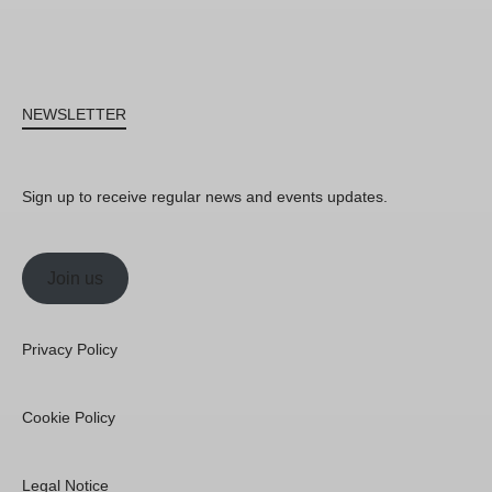
NEWSLETTER
Sign up to receive regular news and events updates.
Join us
Privacy Policy
Cookie Policy
Legal Notice