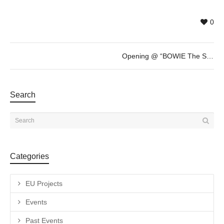
0
Opening @ “BOWIE The Session” by Gavin Evans
Search
Categories
EU Projects
Events
Past Events