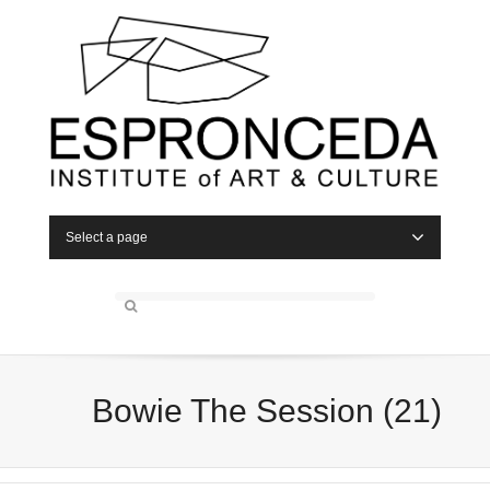
Select a page
Bowie The Session (21)