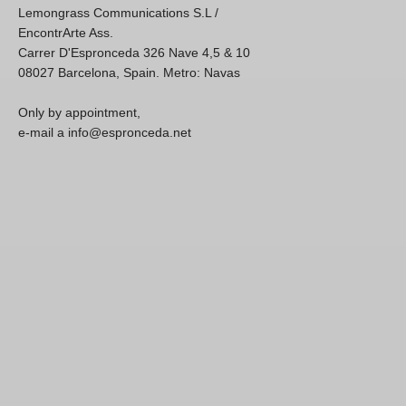
Lemongrass Communications S.L /
EncontrArte Ass.
Carrer D'Espronceda 326 Nave 4,5 & 10
08027 Barcelona, Spain. Metro: Navas
Only by appointment,
e-mail a info@espronceda.net