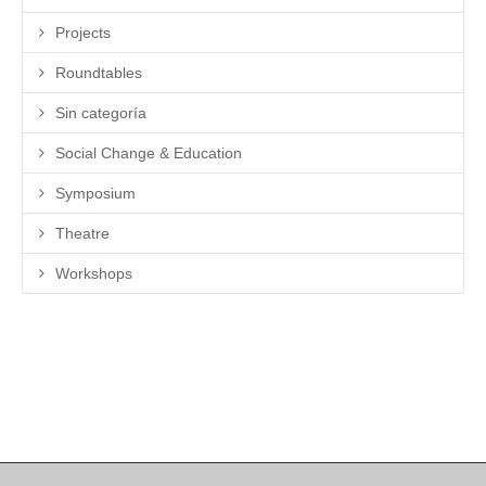
Projects
Roundtables
Sin categoría
Social Change & Education
Symposium
Theatre
Workshops