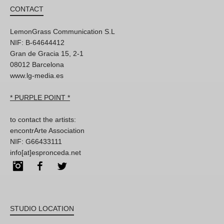
CONTACT
LemonGrass Communication S.L
NIF: B-64644412
Gran de Gracia 15, 2-1
08012 Barcelona
www.lg-media.es
* PURPLE POINT *
to contact the artists:
encontrArte Association
NIF: G66433111
info[at]espronceda.net
Instagram
Facebook
Twitter
STUDIO LOCATION