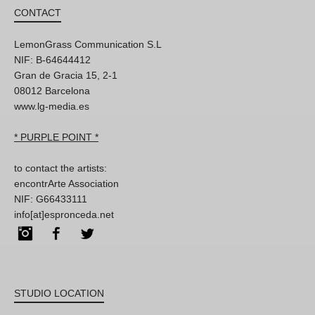
CONTACT
LemonGrass Communication S.L
NIF: B-64644412
Gran de Gracia 15, 2-1
08012 Barcelona
www.lg-media.es
* PURPLE POINT *
to contact the artists:
encontrArte Association
NIF: G66433111
info[at]espronceda.net
Instagram
Facebook
Twitter
STUDIO LOCATION