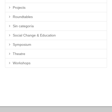
Projects
Roundtables
Sin categoría
Social Change & Education
Symposium
Theatre
Workshops