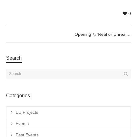
0
Opening @”Real or Unreal? Past or Present?” (LOOP FESTIVAL) – Tuesday 23rd of May – 19h30
Search
Categories
EU Projects
Events
Past Events