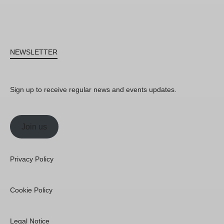
NEWSLETTER
Sign up to receive regular news and events updates.
Join us
Privacy Policy
Cookie Policy
Legal Notice