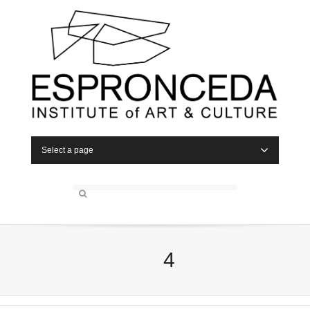
Select a page
4