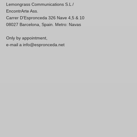
Lemongrass Communications S.L /
EncontrArte Ass.
Carrer D'Espronceda 326 Nave 4,5 & 10
08027 Barcelona, Spain. Metro: Navas
Only by appointment,
e-mail a info@espronceda.net