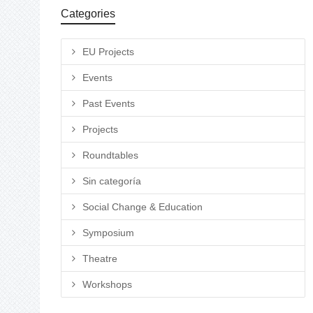
Categories
EU Projects
Events
Past Events
Projects
Roundtables
Sin categoría
Social Change & Education
Symposium
Theatre
Workshops