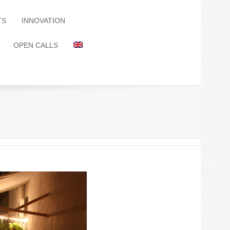
TS
INNOVATION
OPEN CALLS