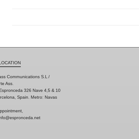
LOCATION
ss Communications S.L /
te Ass.
'Espronceda 326 Nave 4,5 & 10
rcelona, Spain. Metro: Navas
ppointment,
 info@espronceda.net