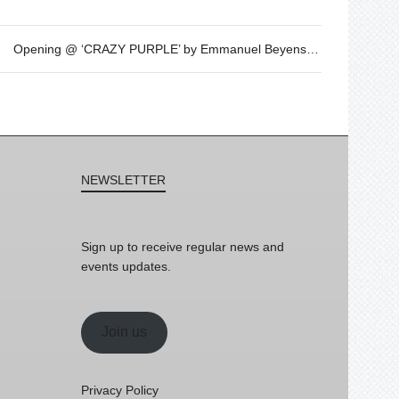
Opening @ ‘CRAZY PURPLE’ by Emmanuel Beyens – OCT 21st – 7.30pm
NEWSLETTER
Sign up to receive regular news and
events updates.
Join us
Privacy Policy