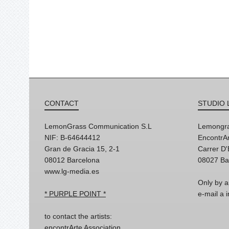
CONTACT
STUDIO 
LemonGrass Communication S.L
Lemongra
NIF: B-64644412
EncontrAr
Gran de Gracia 15, 2-1
Carrer D
08012 Barcelona
08027 Ba
www.lg-media.es
Only by a
* PURPLE POINT *
e-mail a
to contact the artists:
encontrArte Association