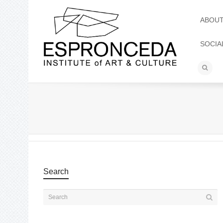
ABOU
SOCIA
Search