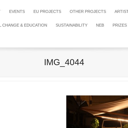
T
EVENTS
EU PROJECTS
OTHER PROJECTS
ARTIS
L CHANGE & EDUCATION
SUSTAINABILITY
NEB
PRIZES
IMG_4044