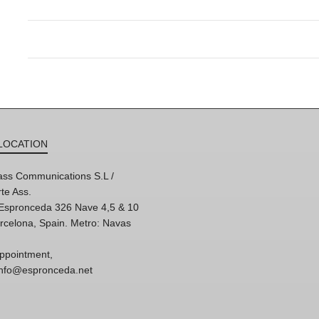
LOCATION
ss Communications S.L /
te Ass.
'Espronceda 326 Nave 4,5 & 10
rcelona, Spain. Metro: Navas
ppointment,
 info@espronceda.net