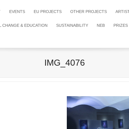
T
EVENTS
EU PROJECTS
OTHER PROJECTS
ARTIS
L CHANGE & EDUCATION
SUSTAINABILITY
NEB
PRIZES
IMG_4076