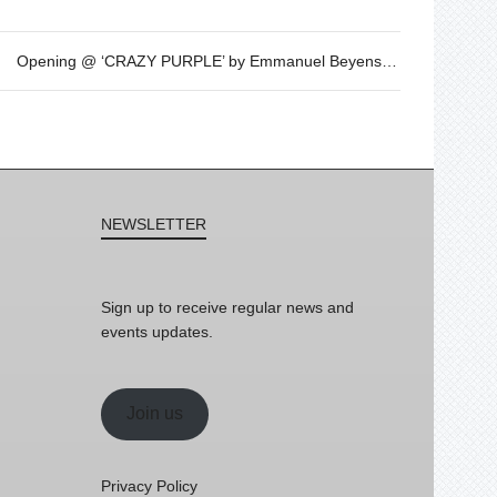
Opening @ ‘CRAZY PURPLE’ by Emmanuel Beyens – OCT 21st – 7.30pm
NEWSLETTER
Sign up to receive regular news and
events updates.
Join us
Privacy Policy