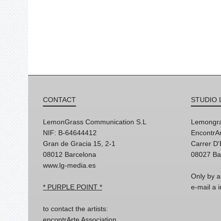
CONTACT
STUDIO 
LemonGrass Communication S.L
Lemongra
NIF: B-64644412
EncontrAr
Gran de Gracia 15, 2-1
Carrer D
08012 Barcelona
08027 Ba
www.lg-media.es
Only by a
* PURPLE POINT *
e-mail a
to contact the artists:
encontrArte Association