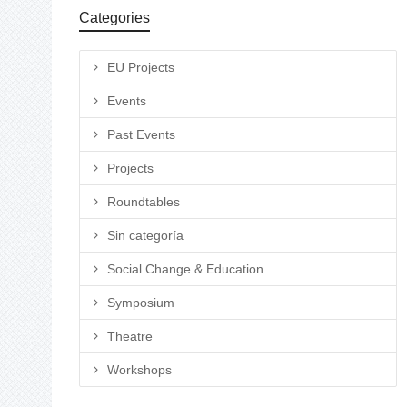
Categories
EU Projects
Events
Past Events
Projects
Roundtables
Sin categoría
Social Change & Education
Symposium
Theatre
Workshops