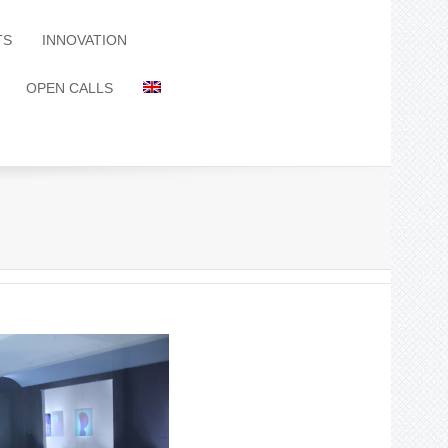
TS
INNOVATION
OPEN CALLS