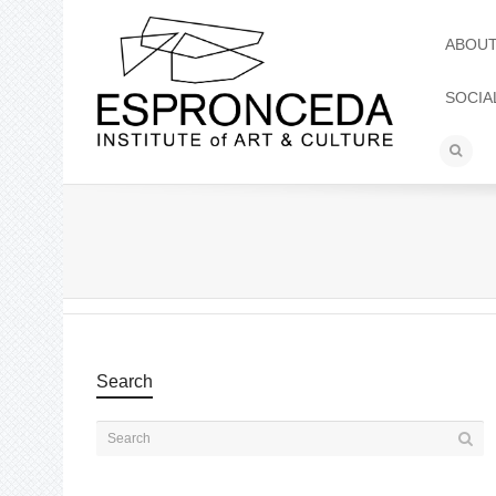
ABOU
SOCIA
Search