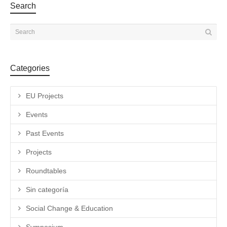
Search
Categories
EU Projects
Events
Past Events
Projects
Roundtables
Sin categoría
Social Change & Education
Symposium