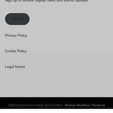
Sign up to receive regular news and events updates.
Join us
Privacy Policy
Cookie Policy
Legal Notice
©[2021] Espronceda Institute of Art & Culture ·
Premium WordPress Themes by
Swift Ideas