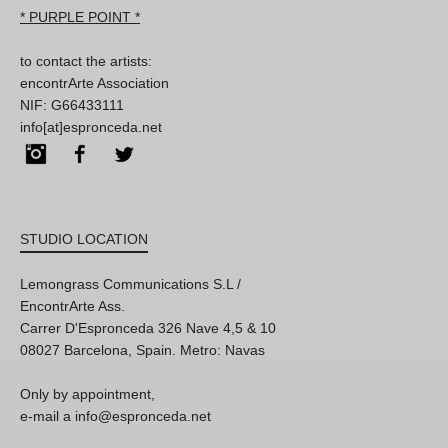
* PURPLE POINT *
to contact the artists:
encontrArte Association
NIF: G66433111
info[at]espronceda.net
Instagram
Facebook
Twitter
STUDIO LOCATION
Lemongrass Communications S.L /
EncontrArte Ass.
Carrer D'Espronceda 326 Nave 4,5 & 10
08027 Barcelona, Spain. Metro: Navas
Only by appointment,
e-mail a info@espronceda.net