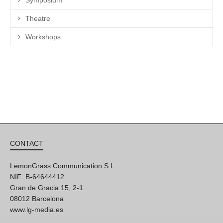
Theatre
Workshops
CONTACT
LemonGrass Communication S.L
NIF: B-64644412
Gran de Gracia 15, 2-1
08012 Barcelona
www.lg-media.es