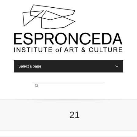
Select a page
21