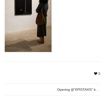
0
Opening @”EPISTAXIS” by Eric Bocanegra – 23rd March – 19h30