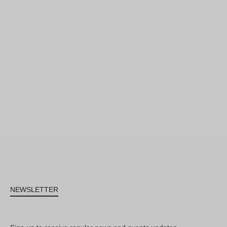
NEWSLETTER