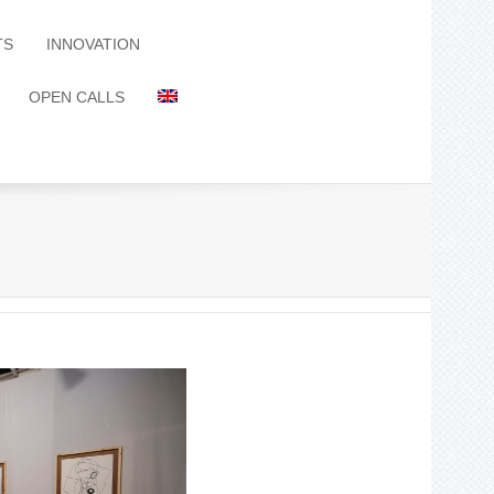
TS
INNOVATION
OPEN CALLS