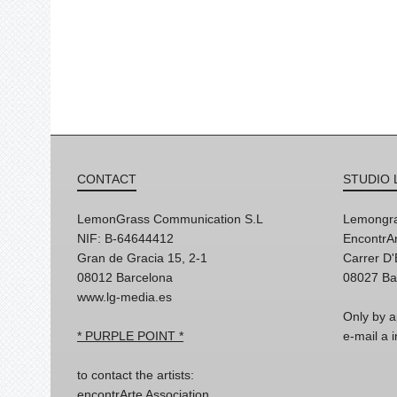
CONTACT
STUDIO 
LemonGrass Communication S.L
Lemongra
NIF: B-64644412
EncontrAr
Gran de Gracia 15, 2-1
Carrer D
08012 Barcelona
08027 Ba
www.lg-media.es
Only by a
* PURPLE POINT *
e-mail a
to contact the artists:
encontrArte Association