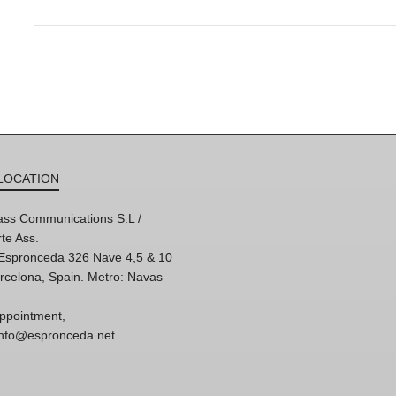
LOCATION
ss Communications S.L /
te Ass.
'Espronceda 326 Nave 4,5 & 10
rcelona, Spain. Metro: Navas
ppointment,
 info@espronceda.net