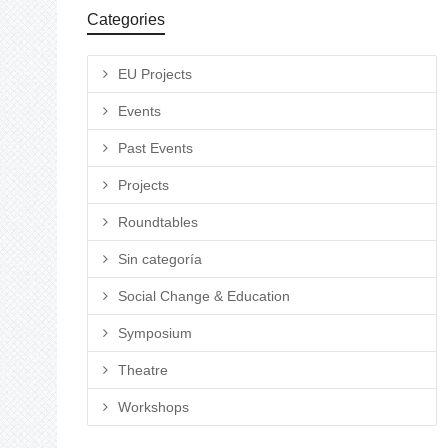
Categories
EU Projects
Events
Past Events
Projects
Roundtables
Sin categoría
Social Change & Education
Symposium
Theatre
Workshops