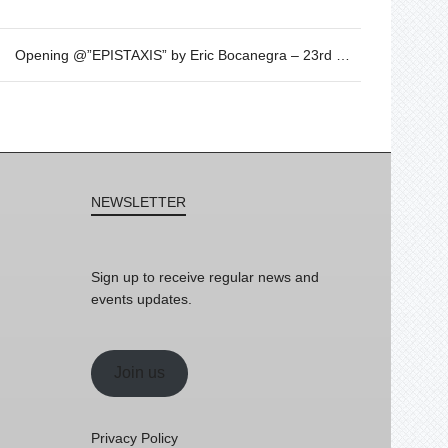
Opening @”EPISTAXIS” by Eric Bocanegra – 23rd March – 19h30
NEWSLETTER
Sign up to receive regular news and
events updates.
Join us
Privacy Policy