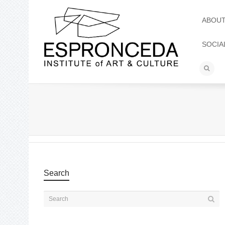
ABOU
SOCIA
Search