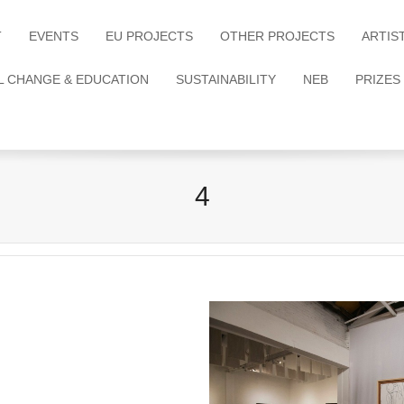
T
EVENTS
EU PROJECTS
OTHER PROJECTS
ARTIS
L CHANGE & EDUCATION
SUSTAINABILITY
NEB
PRIZES
4