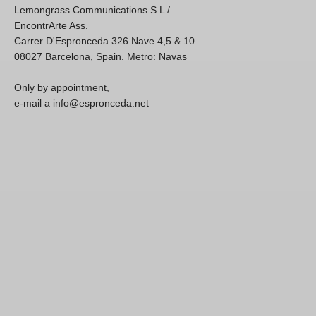
Lemongrass Communications S.L /
EncontrArte Ass.
Carrer D'Espronceda 326 Nave 4,5 & 10
08027 Barcelona, Spain. Metro: Navas
Only by appointment,
e-mail a info@espronceda.net