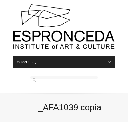
Select a page
_AFA1039 copia