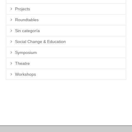
Projects
Roundtables
Sin categoría
Social Change & Education
Symposium
Theatre
Workshops