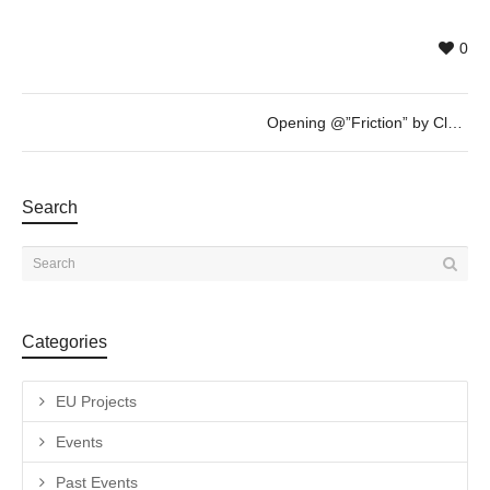
0
Opening @”Friction” by Clara Claus – FEB 4th – 19h30
Search
Categories
EU Projects
Events
Past Events