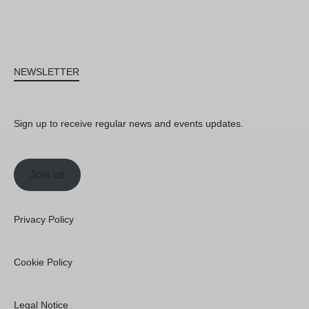
NEWSLETTER
Sign up to receive regular news and events updates.
Join us
Privacy Policy
Cookie Policy
Legal Notice