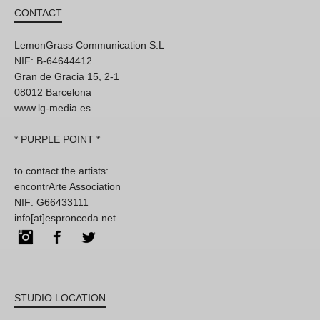
CONTACT
LemonGrass Communication S.L
NIF: B-64644412
Gran de Gracia 15, 2-1
08012 Barcelona
www.lg-media.es
* PURPLE POINT *
to contact the artists:
encontrArte Association
NIF: G66433111
info[at]espronceda.net
Instagram
Facebook
Twitter
STUDIO LOCATION