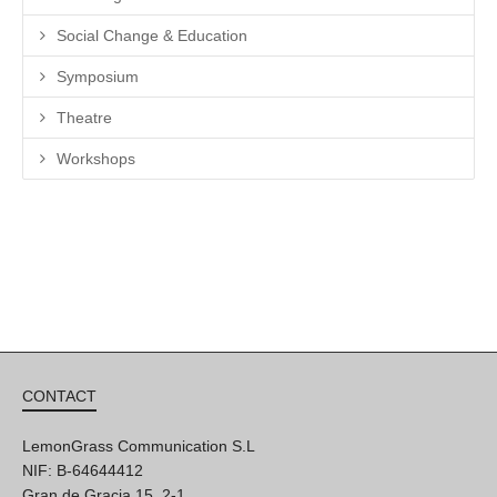
Social Change & Education
Symposium
Theatre
Workshops
CONTACT
LemonGrass Communication S.L
NIF: B-64644412
Gran de Gracia 15, 2-1