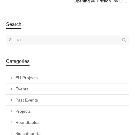
Opening @”Friction” by Clara Claus – FEB 4th – 19h30
Search
Categories
EU Projects
Events
Past Events
Projects
Roundtables
Sin categoría