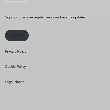
Sign up to receive regular news and events updates.
Join us
Privacy Policy
Cookie Policy
Legal Notice