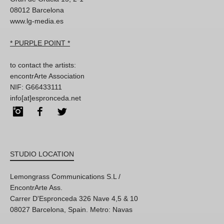
08012 Barcelona
www.lg-media.es
* PURPLE POINT *
to contact the artists:
encontrArte Association
NIF: G66433111
info[at]espronceda.net
Instagram
Facebook
Twitter
STUDIO LOCATION
Lemongrass Communications S.L /
EncontrArte Ass.
Carrer D'Espronceda 326 Nave 4,5 & 10
08027 Barcelona, Spain. Metro: Navas