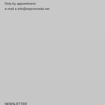
Only by appointment,
e-mail a info@espronceda.net
NEWSLETTER