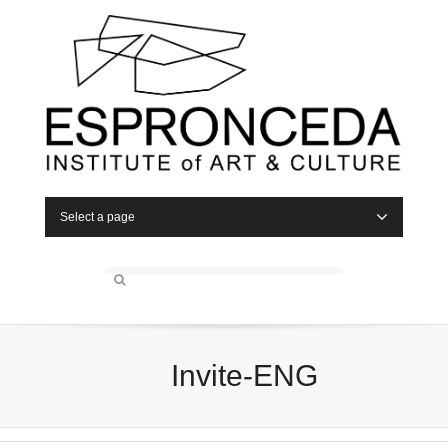
Select a page
Invite-ENG