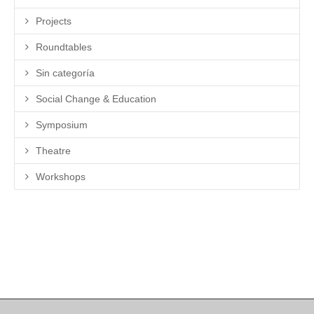
Projects
Roundtables
Sin categoría
Social Change & Education
Symposium
Theatre
Workshops