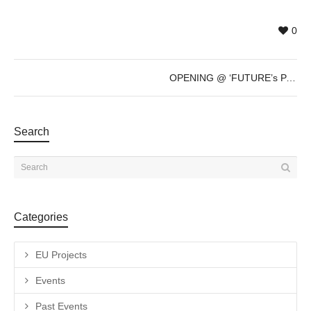
0
OPENING @ ‘FUTURE’s PAST’ by Sven Marquardt – Dec 8th – 7pm
Search
Categories
EU Projects
Events
Past Events