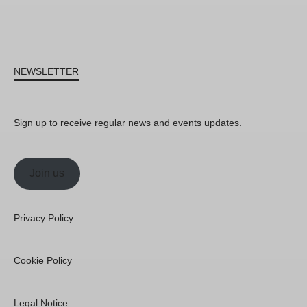
NEWSLETTER
Sign up to receive regular news and events updates.
Join us
Privacy Policy
Cookie Policy
Legal Notice