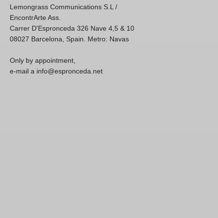
Lemongrass Communications S.L /
EncontrArte Ass.
Carrer D'Espronceda 326 Nave 4,5 & 10
08027 Barcelona, Spain. Metro: Navas
Only by appointment,
e-mail a info@espronceda.net