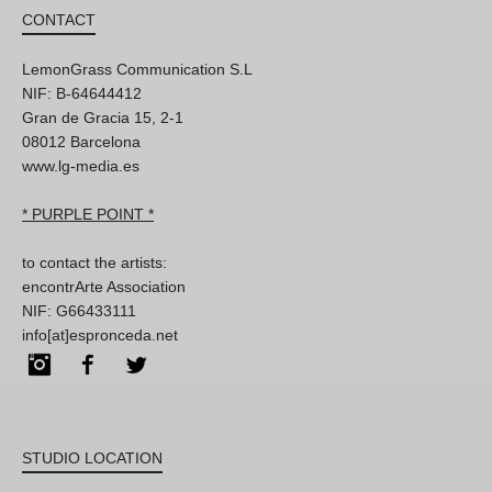
CONTACT
LemonGrass Communication S.L
NIF: B-64644412
Gran de Gracia 15, 2-1
08012 Barcelona
www.lg-media.es
* PURPLE POINT *
to contact the artists:
encontrArte Association
NIF: G66433111
info[at]espronceda.net
Instagram
Facebook
Twitter
STUDIO LOCATION