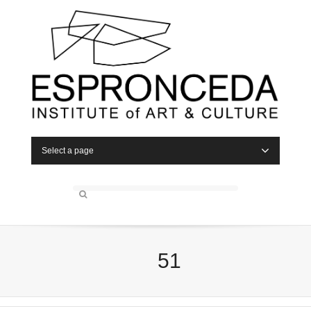
Select a page
51