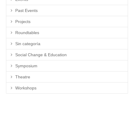
Past Events
Projects
Roundtables
Sin categoría
Social Change & Education
Symposium
Theatre
Workshops