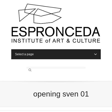
Select a page
opening sven 01