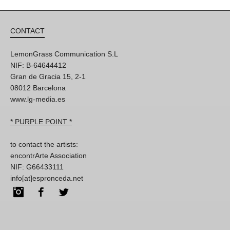
CONTACT
LemonGrass Communication S.L
NIF: B-64644412
Gran de Gracia 15, 2-1
08012 Barcelona
www.lg-media.es
* PURPLE POINT *
to contact the artists:
encontrArte Association
NIF: G66433111
info[at]espronceda.net
Instagram
Facebook
Twitter