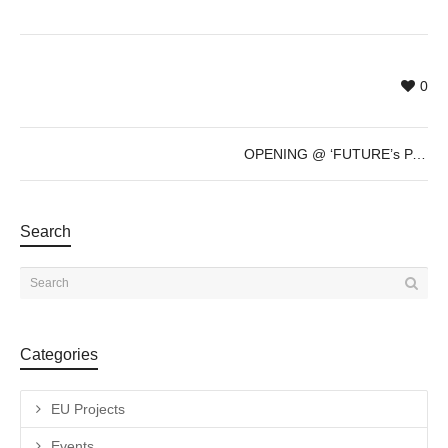
0
OPENING @ ‘FUTURE’s PAST’ by Sven Marquardt – Dec 8th – 7pm
Search
Categories
EU Projects
Events