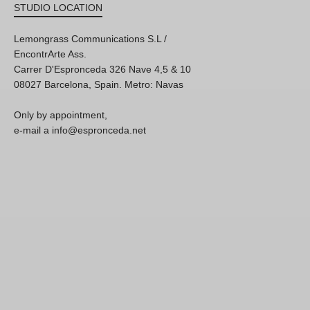
STUDIO LOCATION
Lemongrass Communications S.L /
EncontrArte Ass.
Carrer D'Espronceda 326 Nave 4,5 & 10
08027 Barcelona, Spain. Metro: Navas
Only by appointment,
e-mail a info@espronceda.net