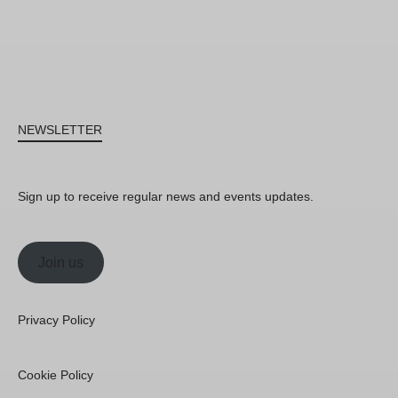
NEWSLETTER
Sign up to receive regular news and events updates.
Join us
Privacy Policy
Cookie Policy