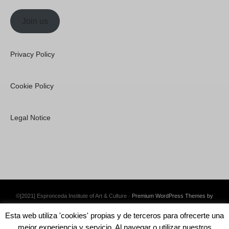
Join us
Privacy Policy
Cookie Policy
Legal Notice
©[2021] Espronceda Institute of Art & Culture ·
Premium WordPress Themes by
Swift Ideas
Esta web utiliza 'cookies' propias y de terceros para ofrecerte una
mejor experiencia y servicio. Al navegar o utilizar nuestros