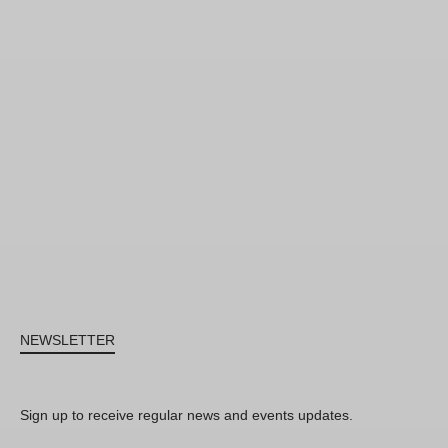
NEWSLETTER
Sign up to receive regular news and events updates.