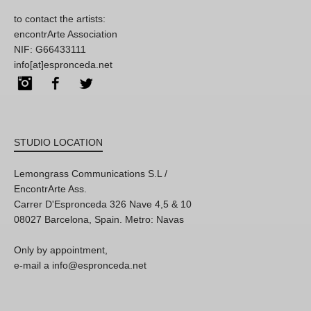
to contact the artists:
encontrArte Association
NIF: G66433111
info[at]espronceda.net
Instagram
Facebook
Twitter
STUDIO LOCATION
Lemongrass Communications S.L /
EncontrArte Ass.
Carrer D'Espronceda 326 Nave 4,5 & 10
08027 Barcelona, Spain. Metro: Navas
Only by appointment,
e-mail a info@espronceda.net