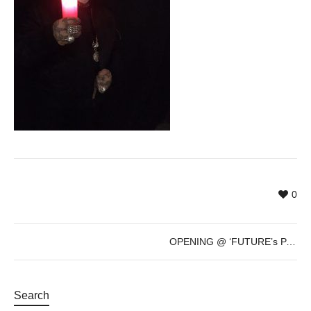
0
OPENING @ ‘FUTURE’s PAST’ by Sven Marquardt – Dec 8th – 7pm
Search