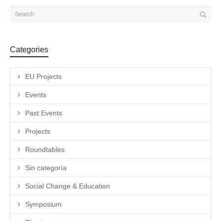
Categories
EU Projects
Events
Past Events
Projects
Roundtables
Sin categoría
Social Change & Education
Symposium