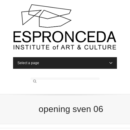
Select a page
opening sven 06