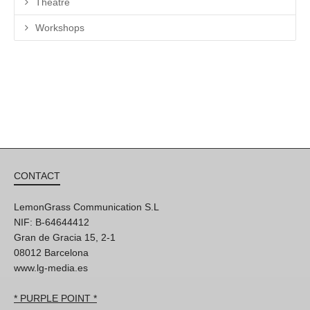
Theatre
Workshops
CONTACT
LemonGrass Communication S.L
NIF: B-64644412
Gran de Gracia 15, 2-1
08012 Barcelona
www.lg-media.es
* PURPLE POINT *