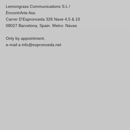
Lemongrass Communications S.L /
EncontrArte Ass.
Carrer D'Espronceda 326 Nave 4,5 & 10
08027 Barcelona, Spain. Metro: Navas
Only by appointment,
e-mail a info@espronceda.net