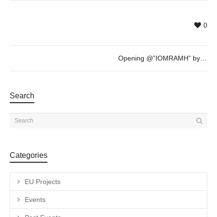
0
Opening @”IOMRAMH” by Johnny Fitzsimons, Richard Hearns & Mark Redden – 17th March – 19h
Search
Categories
EU Projects
Events