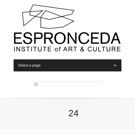
Select a page
24