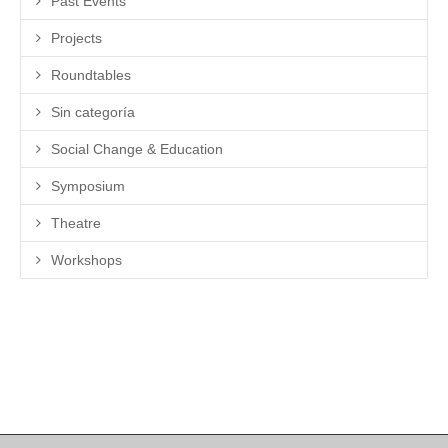
Past Events
Projects
Roundtables
Sin categoría
Social Change & Education
Symposium
Theatre
Workshops