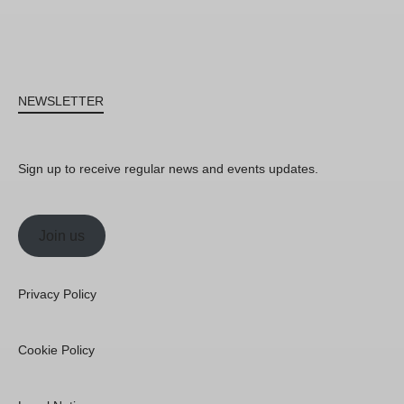
NEWSLETTER
Sign up to receive regular news and events updates.
Join us
Privacy Policy
Cookie Policy