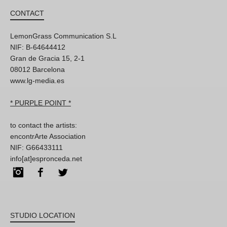
CONTACT
LemonGrass Communication S.L
NIF: B-64644412
Gran de Gracia 15, 2-1
08012 Barcelona
www.lg-media.es
* PURPLE POINT *
to contact the artists:
encontrArte Association
NIF: G66433111
info[at]espronceda.net
Instagram
Facebook
Twitter
STUDIO LOCATION