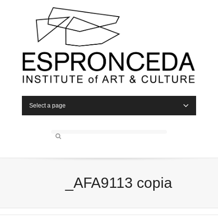
Select a page
_AFA9113 copia