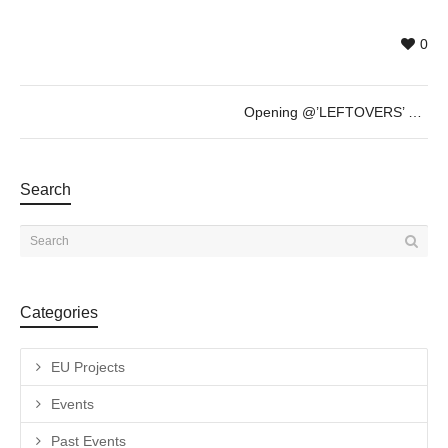
0
Opening @’LEFTOVERS’ by Grazia Amendola 26th Nov – 8.00pm
Search
Categories
EU Projects
Events
Past Events