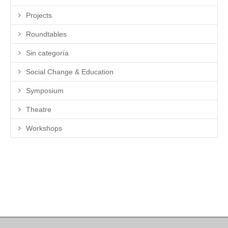
Projects
Roundtables
Sin categoría
Social Change & Education
Symposium
Theatre
Workshops