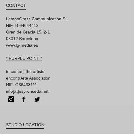
CONTACT
LemonGrass Communication S.L
NIF: B-64644412
Gran de Gracia 15, 2-1
08012 Barcelona
www.lg-media.es
* PURPLE POINT *
to contact the artists:
encontrArte Association
NIF: G66433111
info[at]espronceda.net
Instagram
Facebook
Twitter
STUDIO LOCATION