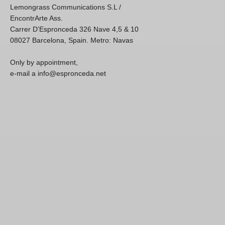
Lemongrass Communications S.L /
EncontrArte Ass.
Carrer D'Espronceda 326 Nave 4,5 & 10
08027 Barcelona, Spain. Metro: Navas
Only by appointment,
e-mail a info@espronceda.net