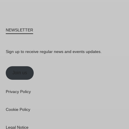
NEWSLETTER
Sign up to receive regular news and events updates.
Join us
Privacy Policy
Cookie Policy
Legal Notice