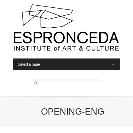
Select a page
OPENING-ENG