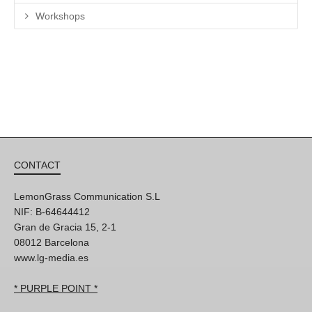
Workshops
CONTACT
LemonGrass Communication S.L
NIF: B-64644412
Gran de Gracia 15, 2-1
08012 Barcelona
www.lg-media.es
* PURPLE POINT *