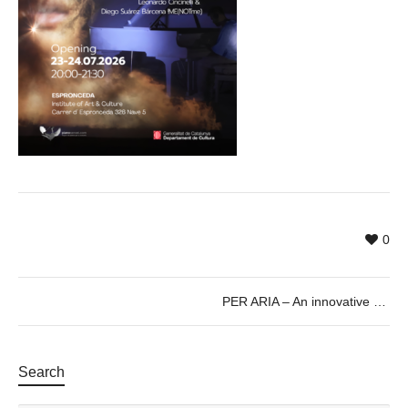
0
PER ARIA – An innovative audiovisual piano performance
Search