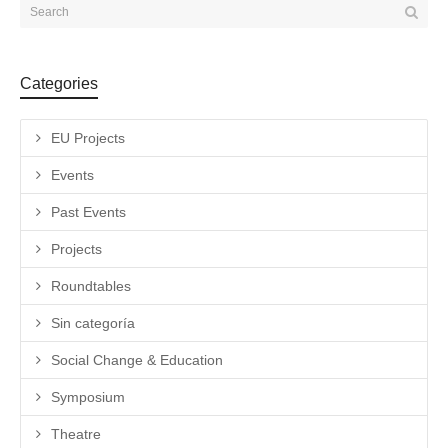
Categories
EU Projects
Events
Past Events
Projects
Roundtables
Sin categoría
Social Change & Education
Symposium
Theatre