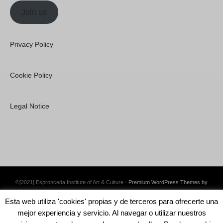
Join us
Privacy Policy
Cookie Policy
Legal Notice
©[2021] Espronceda Institute of Art & Culture ·
Premium WordPress Themes by
Swift Ideas
Esta web utiliza 'cookies' propias y de terceros para ofrecerte una
mejor experiencia y servicio. Al navegar o utilizar nuestros