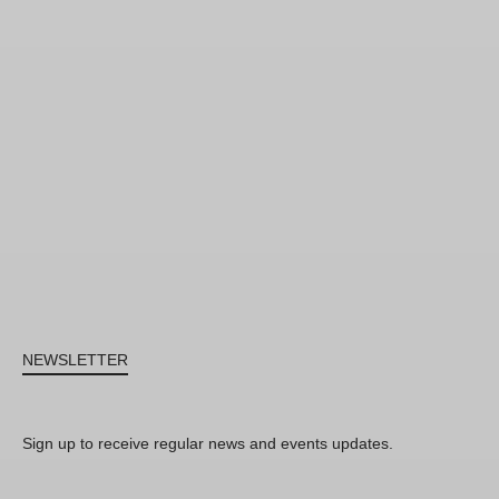
NEWSLETTER
Sign up to receive regular news and events updates.