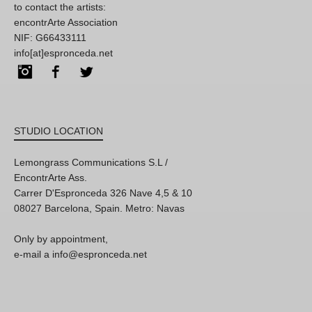
to contact the artists:
encontrArte Association
NIF: G66433111
info[at]espronceda.net
Instagram
Facebook
Twitter
STUDIO LOCATION
Lemongrass Communications S.L /
EncontrArte Ass.
Carrer D'Espronceda 326 Nave 4,5 & 10
08027 Barcelona, Spain. Metro: Navas
Only by appointment,
e-mail a info@espronceda.net