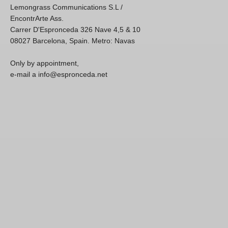
Lemongrass Communications S.L /
EncontrArte Ass.
Carrer D'Espronceda 326 Nave 4,5 & 10
08027 Barcelona, Spain. Metro: Navas
Only by appointment,
e-mail a info@espronceda.net