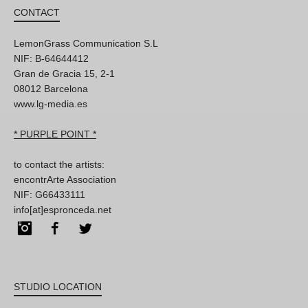
CONTACT
LemonGrass Communication S.L
NIF: B-64644412
Gran de Gracia 15, 2-1
08012 Barcelona
www.lg-media.es
* PURPLE POINT *
to contact the artists:
encontrArte Association
NIF: G66433111
info[at]espronceda.net
Instagram
Facebook
Twitter
STUDIO LOCATION