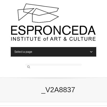
Select a page
_V2A8837