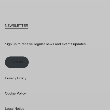
NEWSLETTER
Sign up to receive regular news and events updates.
Join us
Privacy Policy
Cookie Policy
Legal Notice