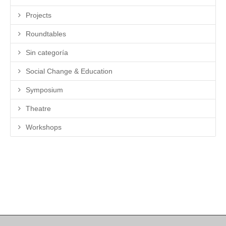
Projects
Roundtables
Sin categoría
Social Change & Education
Symposium
Theatre
Workshops