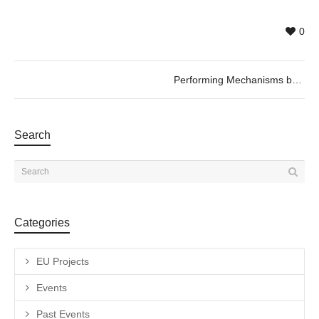
0
Performing Mechanisms by Netai Halup. 04/07 @19h
Search
Categories
EU Projects
Events
Past Events