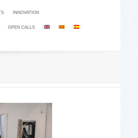
TS
INNOVATION
OPEN CALLS