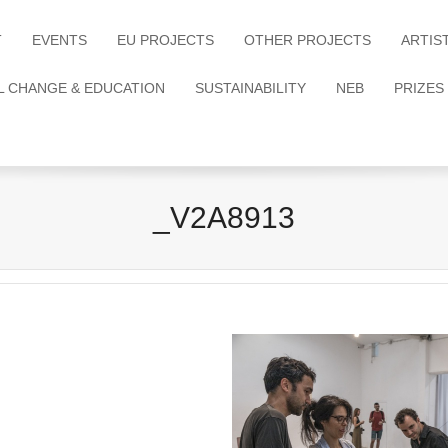
T
EVENTS
EU PROJECTS
OTHER PROJECTS
ARTIS
L CHANGE & EDUCATION
SUSTAINABILITY
NEB
PRIZES
_V2A8913