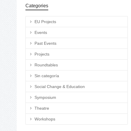
Categories
EU Projects
Events
Past Events
Projects
Roundtables
Sin categoría
Social Change & Education
Symposium
Theatre
Workshops