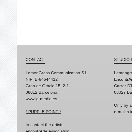
CONTACT
STUDIO 
LemonGrass Communication S.L
Lemongra
NIF: B-64644412
EncontrAr
Gran de Gracia 15, 2-1
Carrer D
08012 Barcelona
08027 Ba
www.lg-media.es
Only by a
* PURPLE POINT *
e-mail a
to contact the artists:
encontrArte Association