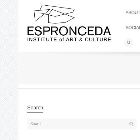
ABOU
SOCIA
Search