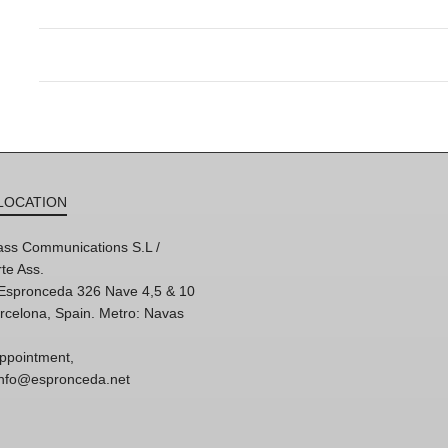
LOCATION
ss Communications S.L /
te Ass.
'Espronceda 326 Nave 4,5 & 10
rcelona, Spain. Metro: Navas
ppointment,
 info@espronceda.net