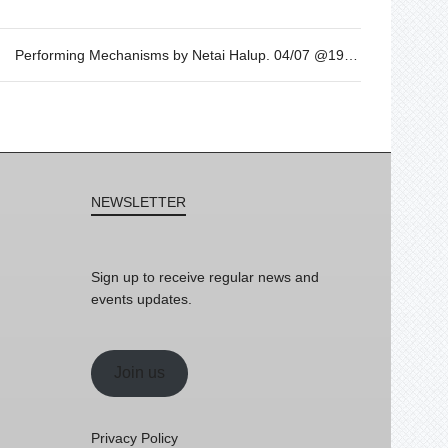
Performing Mechanisms by Netai Halup. 04/07 @19h
NEWSLETTER
Sign up to receive regular news and
events updates.
Join us
Privacy Policy