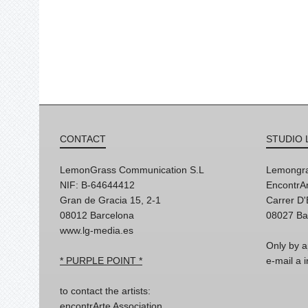
CONTACT
STUDIO 
LemonGrass Communication S.L
Lemongra
NIF: B-64644412
EncontrAr
Gran de Gracia 15, 2-1
Carrer D
08012 Barcelona
08027 Ba
www.lg-media.es
Only by a
* PURPLE POINT *
e-mail a
to contact the artists:
encontrArte Association