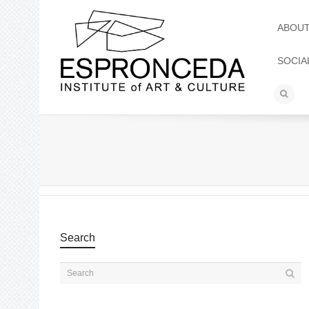
ABOU
SOCIA
Search