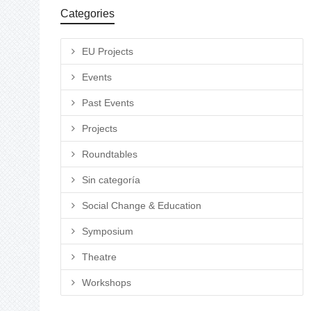
Categories
EU Projects
Events
Past Events
Projects
Roundtables
Sin categoría
Social Change & Education
Symposium
Theatre
Workshops