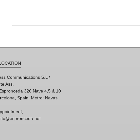
LOCATION
ss Communications S.L /
te Ass.
'Espronceda 326 Nave 4,5 & 10
rcelona, Spain. Metro: Navas
ppointment,
 info@espronceda.net