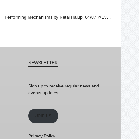
Performing Mechanisms by Netai Halup. 04/07 @19h
NEWSLETTER
Sign up to receive regular news and
events updates.
Join us
Privacy Policy