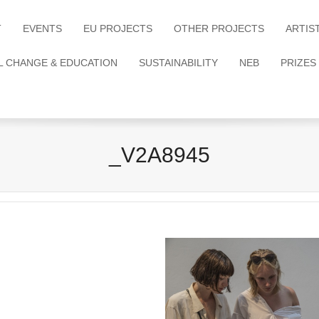
T
EVENTS
EU PROJECTS
OTHER PROJECTS
ARTIS
L CHANGE & EDUCATION
SUSTAINABILITY
NEB
PRIZES
_V2A8945