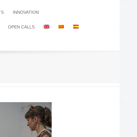
TS
INNOVATION
OPEN CALLS