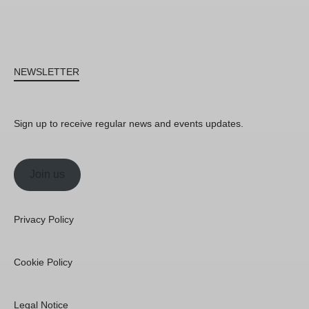
NEWSLETTER
Sign up to receive regular news and events updates.
Join us
Privacy Policy
Cookie Policy
Legal Notice