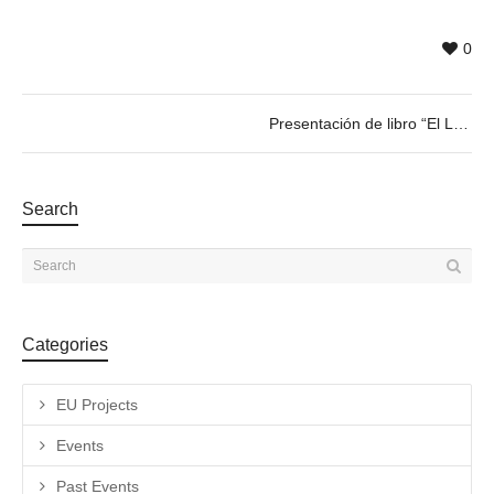
0
Presentación de libro “El Lobo” de Antonio Caro @ Sant Jordi
Search
Categories
EU Projects
Events
Past Events