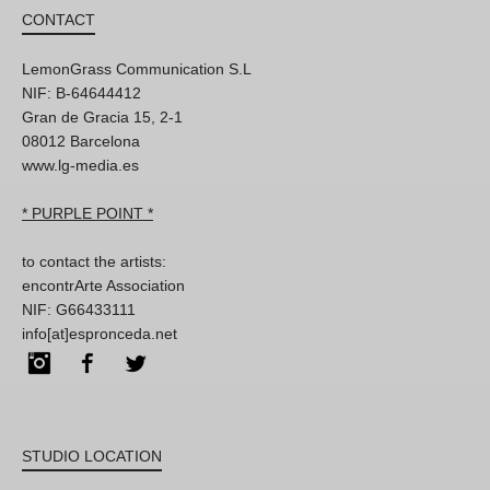
CONTACT
LemonGrass Communication S.L
NIF: B-64644412
Gran de Gracia 15, 2-1
08012 Barcelona
www.lg-media.es
* PURPLE POINT *
to contact the artists:
encontrArte Association
NIF: G66433111
info[at]espronceda.net
Instagram
Facebook
Twitter
STUDIO LOCATION