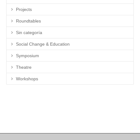
Projects
Roundtables
Sin categoría
Social Change & Education
Symposium
Theatre
Workshops