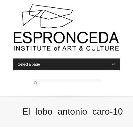
Select a page
El_lobo_antonio_caro-10