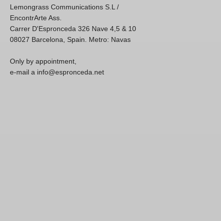
Lemongrass Communications S.L /
EncontrArte Ass.
Carrer D'Espronceda 326 Nave 4,5 & 10
08027 Barcelona, Spain. Metro: Navas
Only by appointment,
e-mail a info@espronceda.net