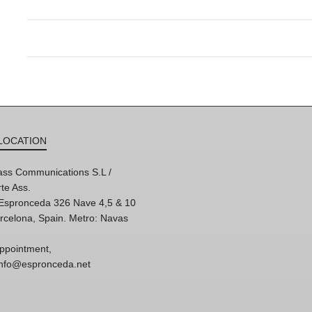
LOCATION
ss Communications S.L /
te Ass.
'Espronceda 326 Nave 4,5 & 10
rcelona, Spain. Metro: Navas
ppointment,
 info@espronceda.net