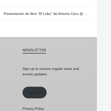
Presentación de libro “El Lobo” de Antonio Caro @ Sant Jordi
NEWSLETTER
Sign up to receive regular news and
events updates.
Join us
Privacy Policy