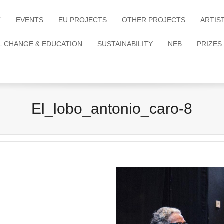
T
EVENTS
EU PROJECTS
OTHER PROJECTS
ARTIS
L CHANGE & EDUCATION
SUSTAINABILITY
NEB
PRIZES
El_lobo_antonio_caro-8