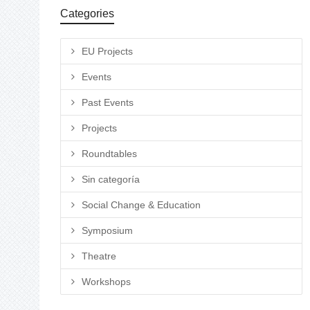
Categories
EU Projects
Events
Past Events
Projects
Roundtables
Sin categoría
Social Change & Education
Symposium
Theatre
Workshops