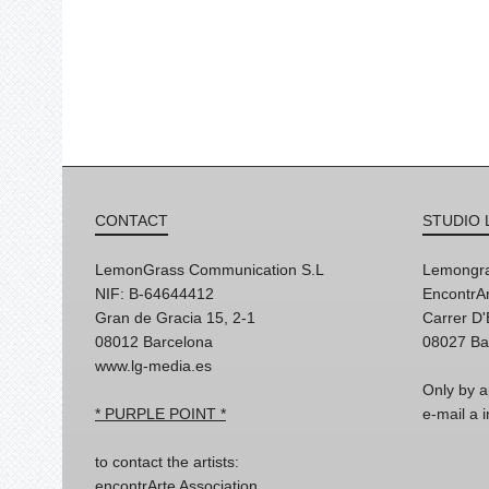
CONTACT
STUDIO 
LemonGrass Communication S.L
Lemongra
NIF: B-64644412
EncontrAr
Gran de Gracia 15, 2-1
Carrer D
08012 Barcelona
08027 Ba
www.lg-media.es
Only by a
* PURPLE POINT *
e-mail a
to contact the artists:
encontrArte Association