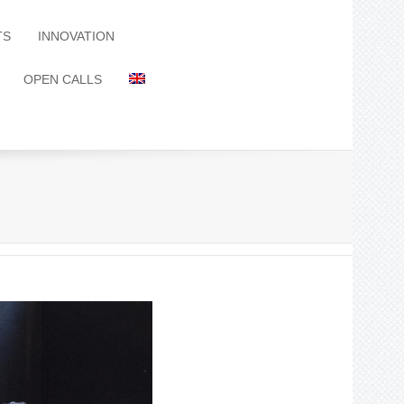
TS
INNOVATION
OPEN CALLS