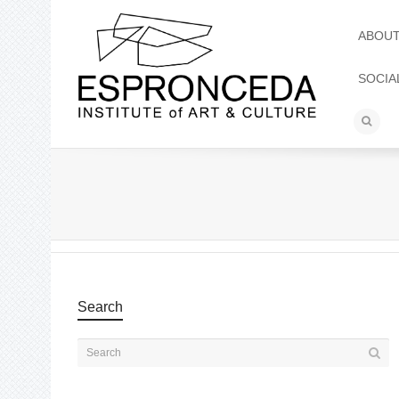
ABOU
SOCIA
Search