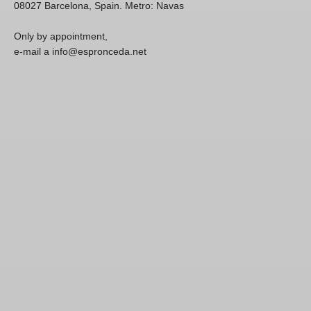
08027 Barcelona, Spain. Metro: Navas
Only by appointment,
e-mail a info@espronceda.net