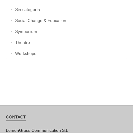
Sin categoría
Social Change & Education
Symposium
Theatre
Workshops
CONTACT
LemonGrass Communication S.L