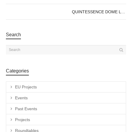
QUINTESSENCE DOME LAB : OPEN CALL
Search
Categories
EU Projects
Events
Past Events
Projects
Roundtables