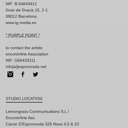
NIF: B-64644412
Gran de Gracia 15, 2-1
08012 Barcelona
www.lg-media.es
* PURPLE POINT *
to contact the artists:
encontrArte Association
NIF: G66433111
info[at]espronceda.net
Instagram
Facebook
Twitter
STUDIO LOCATION
Lemongrass Communications S.L /
EncontrArte Ass.
Carrer D'Espronceda 326 Nave 4,5 & 10