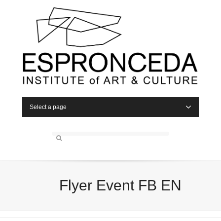
Select a page
Flyer Event FB EN