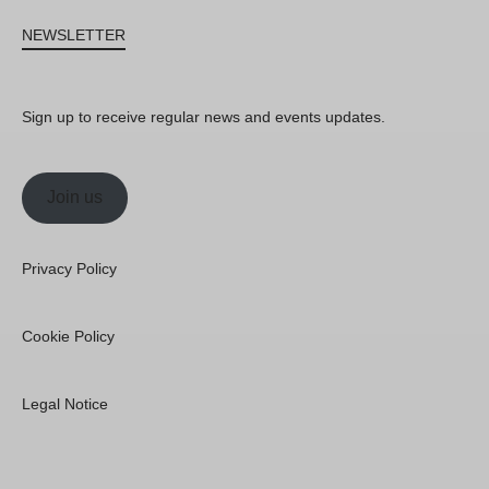
NEWSLETTER
Sign up to receive regular news and events updates.
Join us
Privacy Policy
Cookie Policy
Legal Notice