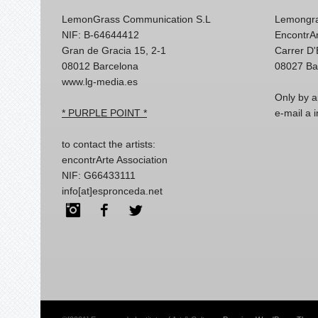
LemonGrass Communication S.L
Lemongra
NIF: B-64644412
EncontrAr
Gran de Gracia 15, 2-1
Carrer D
08012 Barcelona
08027 Ba
www.lg-media.es
Only by a
* PURPLE POINT *
e-mail a
to contact the artists:
encontrArte Association
NIF: G66433111
info[at]espronceda.net
Instagram
Facebook
Twitter