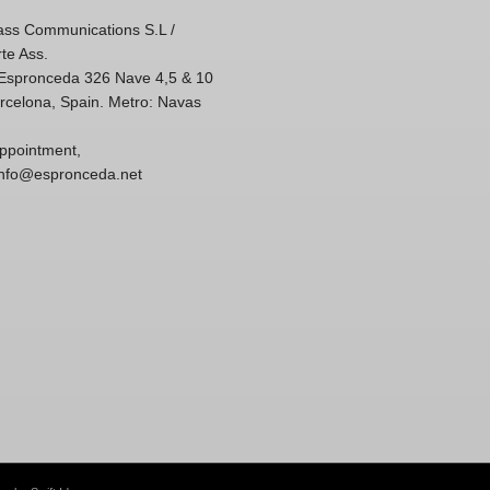
ss Communications S.L /
te Ass.
'Espronceda 326 Nave 4,5 & 10
rcelona, Spain. Metro: Navas
ppointment,
 info@espronceda.net