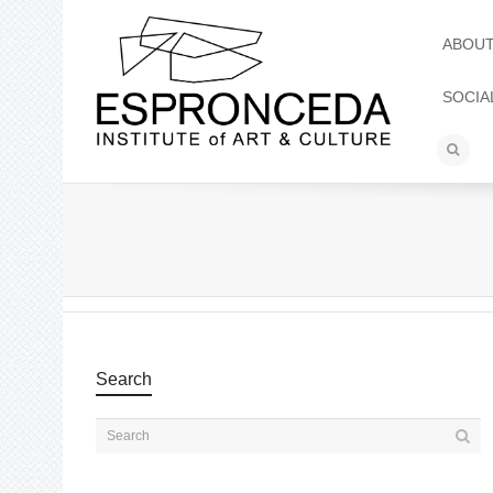
ABOU
SOCIA
Search