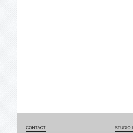
CONTACT
STUDIO 