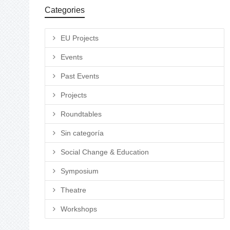
Categories
EU Projects
Events
Past Events
Projects
Roundtables
Sin categoría
Social Change & Education
Symposium
Theatre
Workshops