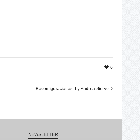
0
Reconfiguraciones, by Andrea Siervo
NEWSLETTER