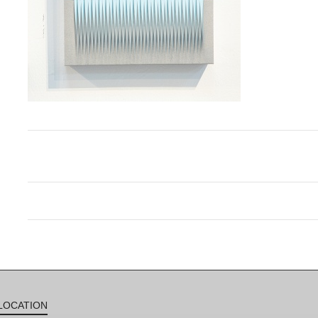
LOCATION