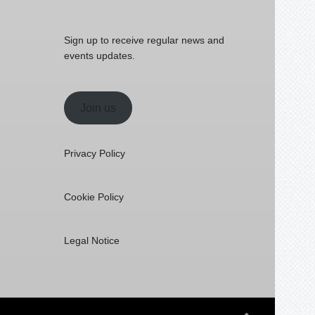
Sign up to receive regular news and
events updates.
Join us
Privacy Policy
Cookie Policy
Legal Notice