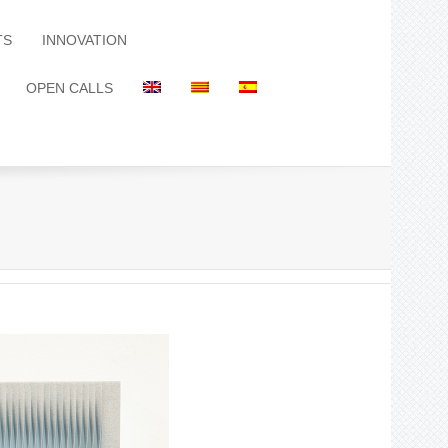
TS
INNOVATION
OPEN CALLS