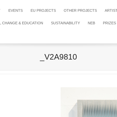
T
EVENTS
EU PROJECTS
OTHER PROJECTS
ARTIS
L CHANGE & EDUCATION
SUSTAINABILITY
NEB
PRIZES
_V2A9810