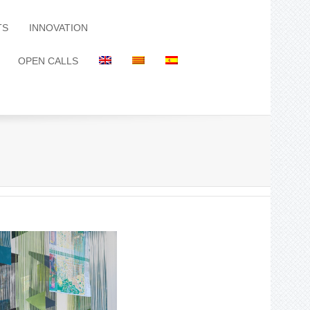
TS
INNOVATION
OPEN CALLS