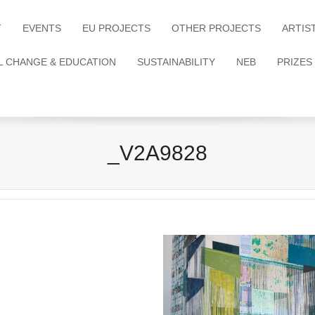
T
EVENTS
EU PROJECTS
OTHER PROJECTS
ARTIS
L CHANGE & EDUCATION
SUSTAINABILITY
NEB
PRIZES
_V2A9828