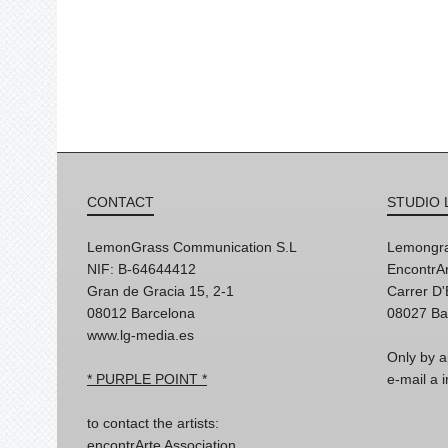
CONTACT
STUDIO 
LemonGrass Communication S.L
Lemongra
NIF: B-64644412
EncontrAr
Gran de Gracia 15, 2-1
Carrer D
08012 Barcelona
08027 Ba
www.lg-media.es
Only by a
* PURPLE POINT *
e-mail a
to contact the artists:
encontrArte Association