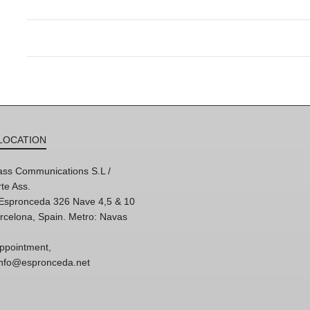
LOCATION
ss Communications S.L /
te Ass.
'Espronceda 326 Nave 4,5 & 10
rcelona, Spain. Metro: Navas
ppointment,
 info@espronceda.net