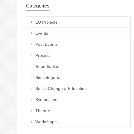
Categories
EU Projects
Events
Past Events
Projects
Roundtables
Sin categoría
Social Change & Education
Symposium
Theatre
Workshops