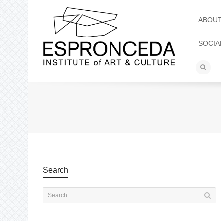
ABOU
SOCIA
Search