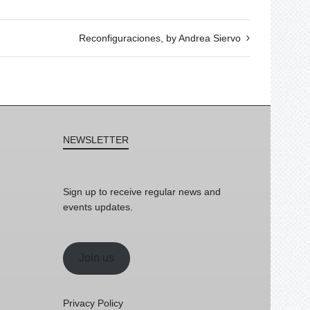
Reconfiguraciones, by Andrea Siervo
NEWSLETTER
Sign up to receive regular news and
events updates.
Join us
Privacy Policy