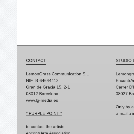
CONTACT
STUDIO 
LemonGrass Communication S.L
Lemongra
NIF: B-64644412
EncontrAr
Gran de Gracia 15, 2-1
Carrer D
08012 Barcelona
08027 Ba
www.lg-media.es
Only by a
* PURPLE POINT *
e-mail a
to contact the artists:
encontrArte Association