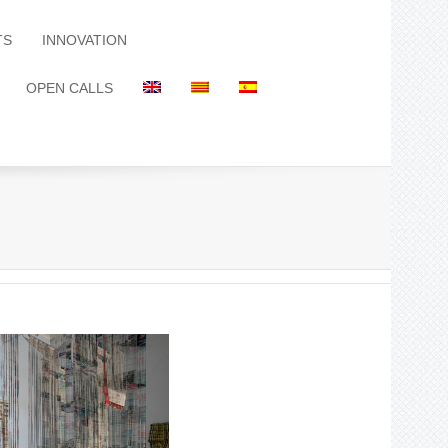
TS
INNOVATION
OPEN CALLS