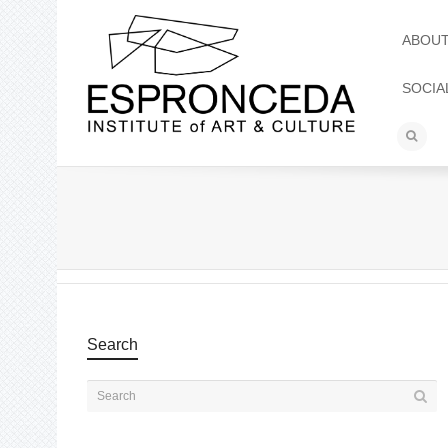
ABOU
SOCIA
Search