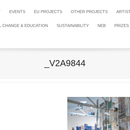
T
EVENTS
EU PROJECTS
OTHER PROJECTS
ARTIS
L CHANGE & EDUCATION
SUSTAINABILITY
NEB
PRIZES
_V2A9844