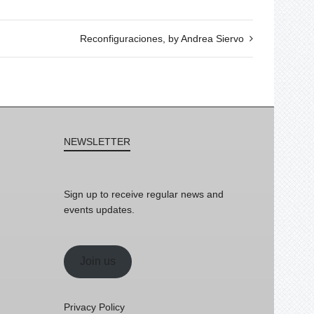
Reconfiguraciones, by Andrea Siervo
NEWSLETTER
Sign up to receive regular news and
events updates.
Join us
Privacy Policy