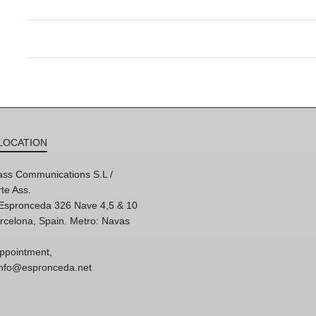
LOCATION
ss Communications S.L /
te Ass.
'Espronceda 326 Nave 4,5 & 10
rcelona, Spain. Metro: Navas
ppointment,
 info@espronceda.net