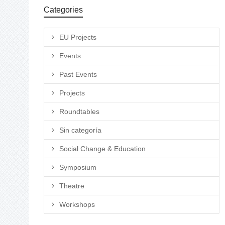
Categories
EU Projects
Events
Past Events
Projects
Roundtables
Sin categoría
Social Change & Education
Symposium
Theatre
Workshops