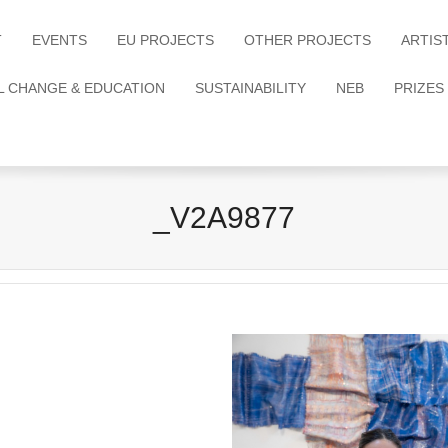
T
EVENTS
EU PROJECTS
OTHER PROJECTS
ARTIS
L CHANGE & EDUCATION
SUSTAINABILITY
NEB
PRIZES
_V2A9877