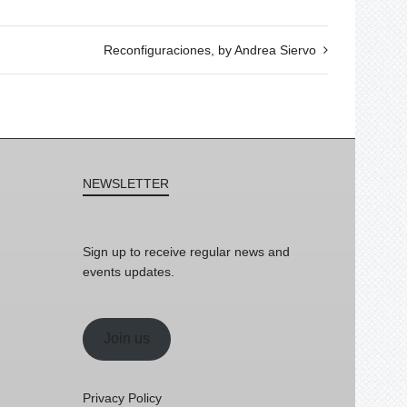
Reconfiguraciones, by Andrea Siervo
NEWSLETTER
Sign up to receive regular news and
events updates.
Join us
Privacy Policy