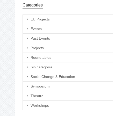
Categories
EU Projects
Events
Past Events
Projects
Roundtables
Sin categoría
Social Change & Education
Symposium
Theatre
Workshops