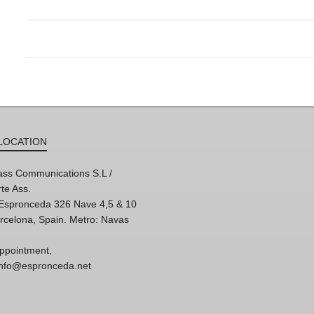
LOCATION
ss Communications S.L /
te Ass.
'Espronceda 326 Nave 4,5 & 10
rcelona, Spain. Metro: Navas
ppointment,
 info@espronceda.net