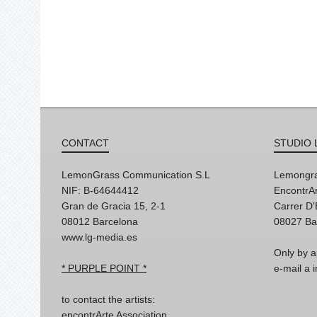
CONTACT
STUDIO 
LemonGrass Communication S.L
Lemongra
NIF: B-64644412
EncontrAr
Gran de Gracia 15, 2-1
Carrer D
08012 Barcelona
08027 Ba
www.lg-media.es
Only by a
* PURPLE POINT *
e-mail a
to contact the artists:
encontrArte Association