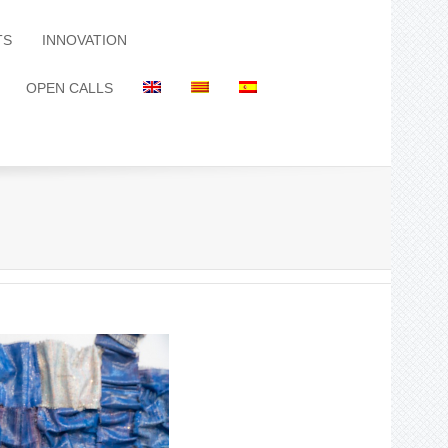
TS
INNOVATION
OPEN CALLS