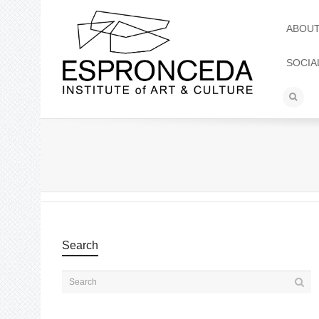
ABOU
SOCIA
Search