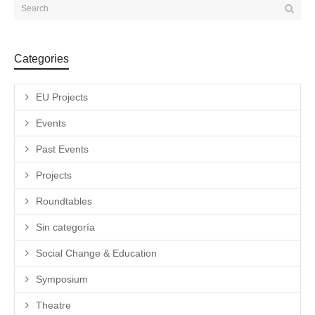
Categories
EU Projects
Events
Past Events
Projects
Roundtables
Sin categoría
Social Change & Education
Symposium
Theatre