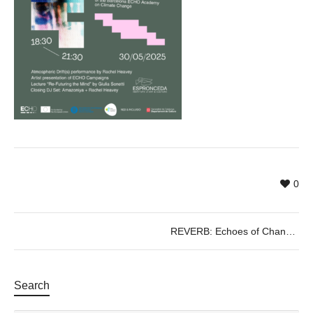
0
REVERB: Echoes of Change – Final Showcase of the Barcelona ECHO Academy — youth, art, and action for a Climate-responsive future
Search