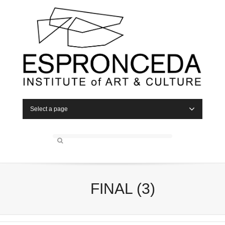
Select a page
FINAL (3)