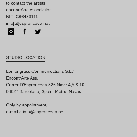
to contact the artists:
encontrArte Association
NIF: G66433111
info[at]espronceda.net
Instagram
Facebook
Twitter
STUDIO LOCATION
Lemongrass Communications S.L /
EncontrArte Ass.
Carrer D'Espronceda 326 Nave 4,5 & 10
08027 Barcelona, Spain. Metro: Navas
Only by appointment,
e-mail a info@espronceda.net