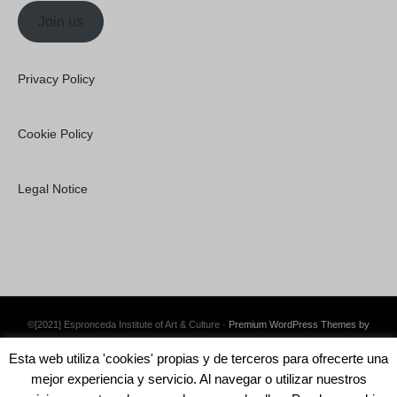
Join us
Privacy Policy
Cookie Policy
Legal Notice
©[2021] Espronceda Institute of Art & Culture ·
Premium WordPress Themes by
Swift Ideas
Esta web utiliza 'cookies' propias y de terceros para ofrecerte una
mejor experiencia y servicio. Al navegar o utilizar nuestros