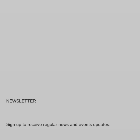
NEWSLETTER
Sign up to receive regular news and events updates.