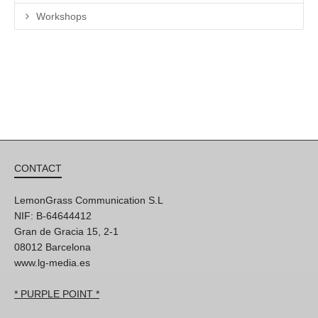
Workshops
CONTACT
LemonGrass Communication S.L
NIF: B-64644412
Gran de Gracia 15, 2-1
08012 Barcelona
www.lg-media.es
* PURPLE POINT *